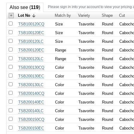
Also see (
119
)
Please sign in into your account to view your pricing 
+
Lot No
Match by
Variety
Shape
Cut
TSB100120CQ
Size
Tsavorite
Round
Caboch
TSB100120EC
Size
Tsavorite
Round
Caboch
TSB100120LC
Size
Tsavorite
Round
Caboch
TSB200120EC
Range
Tsavorite
Round
Caboch
TSB200120LC
Range
Tsavorite
Round
Caboch
TSB200130CQ
Color
Tsavorite
Round
Caboch
TSB200130EC
Color
Tsavorite
Round
Caboch
TSB200130LC
Color
Tsavorite
Round
Caboch
TSB200140CQ
Color
Tsavorite
Round
Caboch
TSB200140EC
Color
Tsavorite
Round
Caboch
TSB200140LC
Color
Tsavorite
Round
Caboch
TSB200150CQ
Color
Tsavorite
Round
Caboch
TSB200150EC
Color
Tsavorite
Round
Caboch