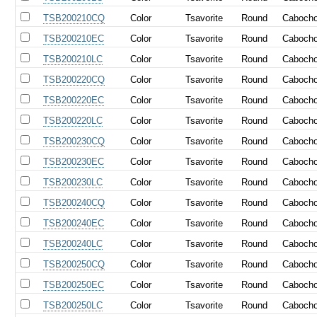
TSB200210CQ
Color
Tsavorite
Round
Caboch
TSB200210EC
Color
Tsavorite
Round
Caboch
TSB200210LC
Color
Tsavorite
Round
Caboch
TSB200220CQ
Color
Tsavorite
Round
Caboch
TSB200220EC
Color
Tsavorite
Round
Caboch
TSB200220LC
Color
Tsavorite
Round
Caboch
TSB200230CQ
Color
Tsavorite
Round
Caboch
TSB200230EC
Color
Tsavorite
Round
Caboch
TSB200230LC
Color
Tsavorite
Round
Caboch
TSB200240CQ
Color
Tsavorite
Round
Caboch
TSB200240EC
Color
Tsavorite
Round
Caboch
TSB200240LC
Color
Tsavorite
Round
Caboch
TSB200250CQ
Color
Tsavorite
Round
Caboch
TSB200250EC
Color
Tsavorite
Round
Caboch
TSB200250LC
Color
Tsavorite
Round
Caboch