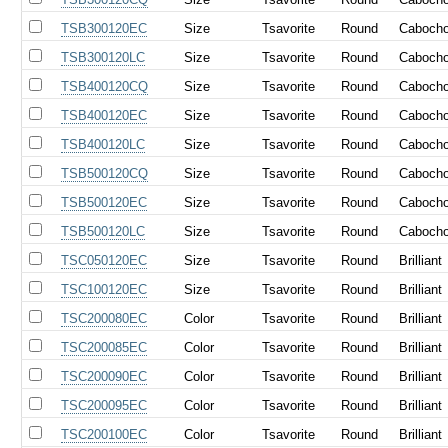
TSB300120EC
Size
Tsavorite
Round
Caboch
TSB300120LC
Size
Tsavorite
Round
Caboch
TSB400120CQ
Size
Tsavorite
Round
Caboch
TSB400120EC
Size
Tsavorite
Round
Caboch
TSB400120LC
Size
Tsavorite
Round
Caboch
TSB500120CQ
Size
Tsavorite
Round
Caboch
TSB500120EC
Size
Tsavorite
Round
Caboch
TSB500120LC
Size
Tsavorite
Round
Caboch
TSC050120EC
Size
Tsavorite
Round
Brilliant
TSC100120EC
Size
Tsavorite
Round
Brilliant
TSC200080EC
Color
Tsavorite
Round
Brilliant
TSC200085EC
Color
Tsavorite
Round
Brilliant
TSC200090EC
Color
Tsavorite
Round
Brilliant
TSC200095EC
Color
Tsavorite
Round
Brilliant
TSC200100EC
Color
Tsavorite
Round
Brilliant