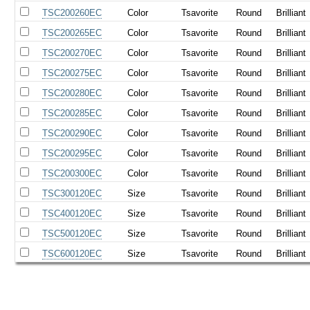
TSC200260EC
Color
Tsavorite
Round
Brilliant
TSC200265EC
Color
Tsavorite
Round
Brilliant
TSC200270EC
Color
Tsavorite
Round
Brilliant
TSC200275EC
Color
Tsavorite
Round
Brilliant
TSC200280EC
Color
Tsavorite
Round
Brilliant
TSC200285EC
Color
Tsavorite
Round
Brilliant
TSC200290EC
Color
Tsavorite
Round
Brilliant
TSC200295EC
Color
Tsavorite
Round
Brilliant
TSC200300EC
Color
Tsavorite
Round
Brilliant
TSC300120EC
Size
Tsavorite
Round
Brilliant
TSC400120EC
Size
Tsavorite
Round
Brilliant
TSC500120EC
Size
Tsavorite
Round
Brilliant
TSC600120EC
Size
Tsavorite
Round
Brilliant