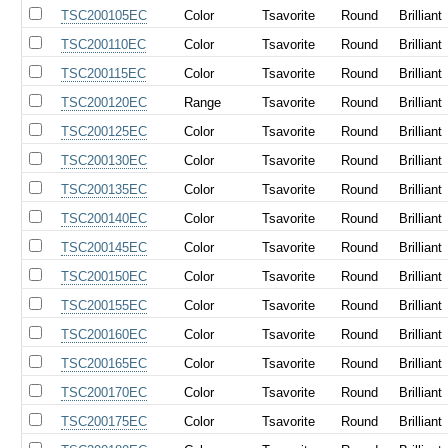
TSC200105EC
Color
Tsavorite
Round
Brilliant
TSC200110EC
Color
Tsavorite
Round
Brilliant
TSC200115EC
Color
Tsavorite
Round
Brilliant
TSC200120EC
Range
Tsavorite
Round
Brilliant
TSC200125EC
Color
Tsavorite
Round
Brilliant
TSC200130EC
Color
Tsavorite
Round
Brilliant
TSC200135EC
Color
Tsavorite
Round
Brilliant
TSC200140EC
Color
Tsavorite
Round
Brilliant
TSC200145EC
Color
Tsavorite
Round
Brilliant
TSC200150EC
Color
Tsavorite
Round
Brilliant
TSC200155EC
Color
Tsavorite
Round
Brilliant
TSC200160EC
Color
Tsavorite
Round
Brilliant
TSC200165EC
Color
Tsavorite
Round
Brilliant
TSC200170EC
Color
Tsavorite
Round
Brilliant
TSC200175EC
Color
Tsavorite
Round
Brilliant