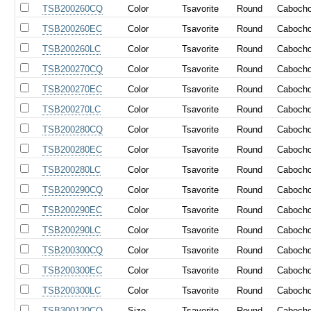
TSB200260CQ
Color
Tsavorite
Round
Caboch
TSB200260EC
Color
Tsavorite
Round
Caboch
TSB200260LC
Color
Tsavorite
Round
Caboch
TSB200270CQ
Color
Tsavorite
Round
Caboch
TSB200270EC
Color
Tsavorite
Round
Caboch
TSB200270LC
Color
Tsavorite
Round
Caboch
TSB200280CQ
Color
Tsavorite
Round
Caboch
TSB200280EC
Color
Tsavorite
Round
Caboch
TSB200280LC
Color
Tsavorite
Round
Caboch
TSB200290CQ
Color
Tsavorite
Round
Caboch
TSB200290EC
Color
Tsavorite
Round
Caboch
TSB200290LC
Color
Tsavorite
Round
Caboch
TSB200300CQ
Color
Tsavorite
Round
Caboch
TSB200300EC
Color
Tsavorite
Round
Caboch
TSB200300LC
Color
Tsavorite
Round
Caboch
TSB300120CQ
Size
Tsavorite
Round
Caboch