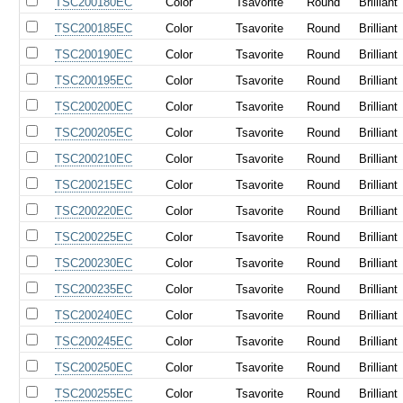
TSC200180EC
Color
Tsavorite
Round
Brilliant
TSC200185EC
Color
Tsavorite
Round
Brilliant
TSC200190EC
Color
Tsavorite
Round
Brilliant
TSC200195EC
Color
Tsavorite
Round
Brilliant
TSC200200EC
Color
Tsavorite
Round
Brilliant
TSC200205EC
Color
Tsavorite
Round
Brilliant
TSC200210EC
Color
Tsavorite
Round
Brilliant
TSC200215EC
Color
Tsavorite
Round
Brilliant
TSC200220EC
Color
Tsavorite
Round
Brilliant
TSC200225EC
Color
Tsavorite
Round
Brilliant
TSC200230EC
Color
Tsavorite
Round
Brilliant
TSC200235EC
Color
Tsavorite
Round
Brilliant
TSC200240EC
Color
Tsavorite
Round
Brilliant
TSC200245EC
Color
Tsavorite
Round
Brilliant
TSC200250EC
Color
Tsavorite
Round
Brilliant
TSC200255EC
Color
Tsavorite
Round
Brilliant