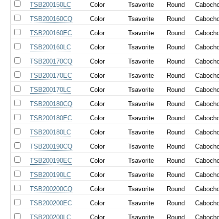
TSB200150LC
Color
Tsavorite
Round
Caboch
TSB200160CQ
Color
Tsavorite
Round
Caboch
TSB200160EC
Color
Tsavorite
Round
Caboch
TSB200160LC
Color
Tsavorite
Round
Caboch
TSB200170CQ
Color
Tsavorite
Round
Caboch
TSB200170EC
Color
Tsavorite
Round
Caboch
TSB200170LC
Color
Tsavorite
Round
Caboch
TSB200180CQ
Color
Tsavorite
Round
Caboch
TSB200180EC
Color
Tsavorite
Round
Caboch
TSB200180LC
Color
Tsavorite
Round
Caboch
TSB200190CQ
Color
Tsavorite
Round
Caboch
TSB200190EC
Color
Tsavorite
Round
Caboch
TSB200190LC
Color
Tsavorite
Round
Caboch
TSB200200CQ
Color
Tsavorite
Round
Caboch
TSB200200EC
Color
Tsavorite
Round
Caboch
TSB200200LC
Color
Tsavorite
Round
Caboch