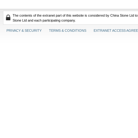
The contents of the extranet part of this website is considered by China Stone Ltd t
Stone Ltd and each participating company.
PRIVACY & SECURITY
TERMS & CONDITIONS
EXTRANET ACCESS AGRE