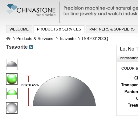
Precision machine-cut natural gemston
jewelry and watch industries
WELCOME
PRODUCTS & SERVICES
PARTNERS & SUPPLIERS
Products & Services
Tsavorite
TSB200120CQ
Tsavorite
Lot No
Identificatio
COLOR &
Cl
Transpa
Panton
Trea