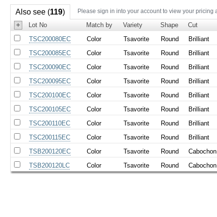
Also see (
119
)
Please sign in into your account to view your pricing 
+
Lot No
Match by
Variety
Shape
Cut
TSC200080EC
Color
Tsavorite
Round
Brilliant
TSC200085EC
Color
Tsavorite
Round
Brilliant
TSC200090EC
Color
Tsavorite
Round
Brilliant
TSC200095EC
Color
Tsavorite
Round
Brilliant
TSC200100EC
Color
Tsavorite
Round
Brilliant
TSC200105EC
Color
Tsavorite
Round
Brilliant
TSC200110EC
Color
Tsavorite
Round
Brilliant
TSC200115EC
Color
Tsavorite
Round
Brilliant
TSB200120EC
Color
Tsavorite
Round
Cabochon
TSB200120LC
Color
Tsavorite
Round
Cabochon