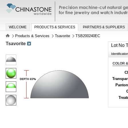
Precision machine-cut natural gemston
jewelry and watch industries
WELCOME
PRODUCTS & SERVICES
PARTNERS & SUPPLIERS
Products & Services
Tsavorite
TSB200240EC
Tsavorite
Lot No
Identificatio
COLOR &
Cl
Transpa
Panton
Trea