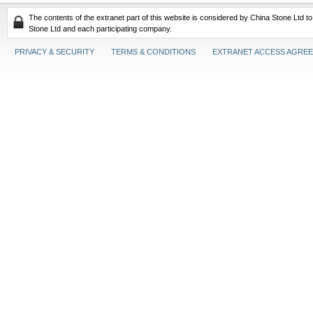
The contents of the extranet part of this website is considered by China Stone Ltd t
Stone Ltd and each participating company.
PRIVACY & SECURITY
TERMS & CONDITIONS
EXTRANET ACCESS AGRE