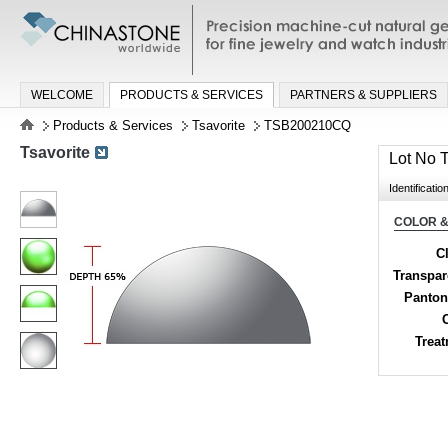
Precision machine-cut natural gemston
jewelry and watch industries
WELCOME
PRODUCTS & SERVICES
PARTNERS & SUPPLIERS
Products & Services
Tsavorite
TSB200210CQ
Tsavorite
Lot No
Identificatio
COLOR &
Cl
Transpa
Panton
Trea