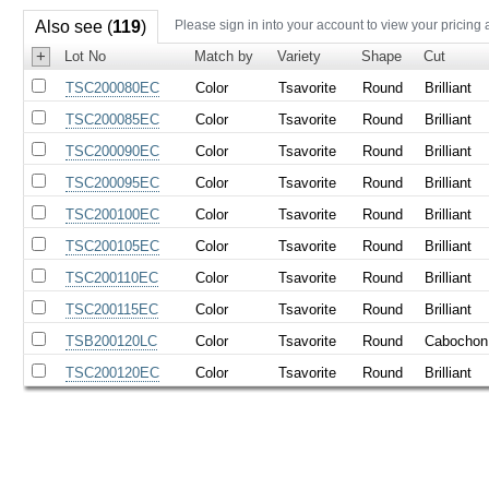
Also see (
119
)
Please sign in into your account to view your pricing 
+
Lot No
Match by
Variety
Shape
Cut
TSC200080EC
Color
Tsavorite
Round
Brilliant
TSC200085EC
Color
Tsavorite
Round
Brilliant
TSC200090EC
Color
Tsavorite
Round
Brilliant
TSC200095EC
Color
Tsavorite
Round
Brilliant
TSC200100EC
Color
Tsavorite
Round
Brilliant
TSC200105EC
Color
Tsavorite
Round
Brilliant
TSC200110EC
Color
Tsavorite
Round
Brilliant
TSC200115EC
Color
Tsavorite
Round
Brilliant
TSB200120LC
Color
Tsavorite
Round
Cabochon
TSC200120EC
Color
Tsavorite
Round
Brilliant