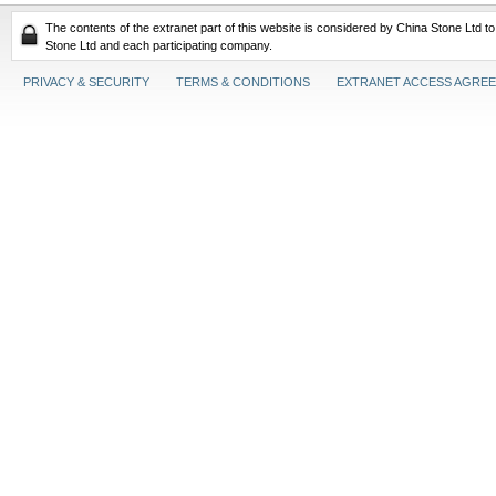
The contents of the extranet part of this website is considered by China Stone Ltd t
Stone Ltd and each participating company.
PRIVACY & SECURITY
TERMS & CONDITIONS
EXTRANET ACCESS AGRE