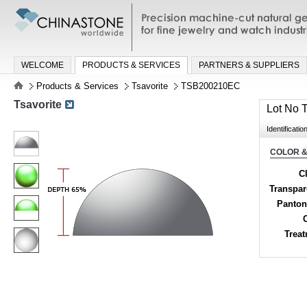
Precision machine-cut natural gemston
jewelry and watch industries
WELCOME
PRODUCTS & SERVICES
PARTNERS & SUPPLIERS
Products & Services
Tsavorite
TSB200210EC
Tsavorite
Lot No
Identificatio
COLOR &
Cl
Transpa
Panton
Trea