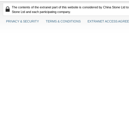
The contents of the extranet part of this website is considered by China Stone Ltd t
Stone Ltd and each participating company.
PRIVACY & SECURITY
TERMS & CONDITIONS
EXTRANET ACCESS AGRE