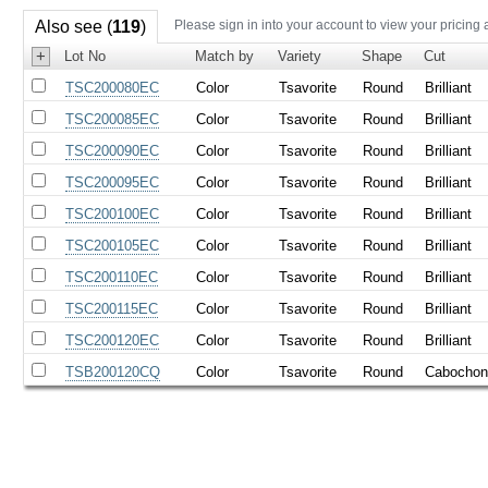
Also see (
119
)
Please sign in into your account to view your pricing 
+
Lot No
Match by
Variety
Shape
Cut
TSC200080EC
Color
Tsavorite
Round
Brilliant
TSC200085EC
Color
Tsavorite
Round
Brilliant
TSC200090EC
Color
Tsavorite
Round
Brilliant
TSC200095EC
Color
Tsavorite
Round
Brilliant
TSC200100EC
Color
Tsavorite
Round
Brilliant
TSC200105EC
Color
Tsavorite
Round
Brilliant
TSC200110EC
Color
Tsavorite
Round
Brilliant
TSC200115EC
Color
Tsavorite
Round
Brilliant
TSC200120EC
Color
Tsavorite
Round
Brilliant
TSB200120CQ
Color
Tsavorite
Round
Cabocho