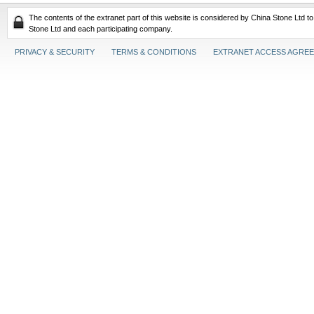
The contents of the extranet part of this website is considered by China Stone Ltd t
Stone Ltd and each participating company.
PRIVACY & SECURITY
TERMS & CONDITIONS
EXTRANET ACCESS AGRE