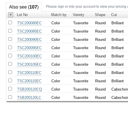
Also see (
107
)
Please sign in into your account to view your pricing
+
Lot No
Match by
Variety
Shape
Cut
TSC200080EC
Color
Tsavorite
Round
Brilliant
TSC200085EC
Color
Tsavorite
Round
Brilliant
TSC200090EC
Color
Tsavorite
Round
Brilliant
TSC200095EC
Color
Tsavorite
Round
Brilliant
TSC200100EC
Color
Tsavorite
Round
Brilliant
TSC200105EC
Color
Tsavorite
Round
Brilliant
TSC200110EC
Color
Tsavorite
Round
Brilliant
TSC200115EC
Color
Tsavorite
Round
Brilliant
TSB200120CQ
Color
Tsavorite
Round
Cabocho
TSB200120LC
Color
Tsavorite
Round
Cabocho