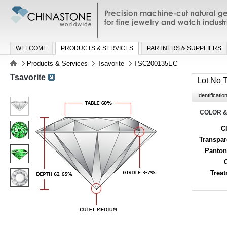
Precision machine-cut natural gemston
jewelry and watch industries
WELCOME
PRODUCTS & SERVICES
PARTNERS & SUPPLIERS
Products & Services
Tsavorite
TSC200135EC
Tsavorite
Lot No
Identificatio
COLOR &
Cl
Transpa
Panton
Trea