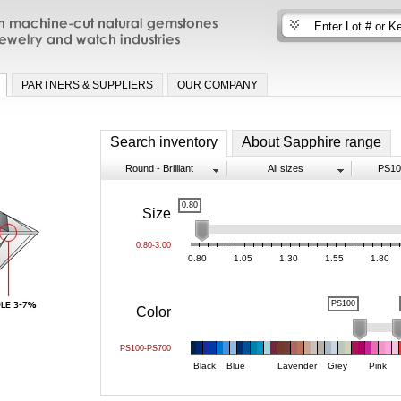
n machine-cut natural gemstones for fine
nd watch industries
PARTNERS & SUPPLIERS
OUR COMPANY
Search inventory
About Sapphire range
Round - Brilliant
All sizes
PS10
0.80
Size
0.80-3.00
0.80
1.05
1.30
1.55
1.80
PS100
Color
PS100-PS700
Black
Blue
Lavender
Grey
Pink