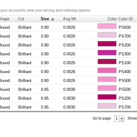
 your account to view your pricing and ordering options.
Shape
Cut
Size
Avg.Wt
Color
Color ID
Round
Brilliant
0.80
0.0026
PS600
Round
Brilliant
0.80
0.0026
PS700
Round
Brilliant
0.80
0.0026
PS200
Round
Brilliant
0.80
0.0026
PS300
Round
Brilliant
0.80
0.0026
PS100
Round
Brilliant
0.80
0.0026
PS400
Round
Brilliant
0.80
0.0026
PS500
Round
Brilliant
0.85
0.0030
PS500
Round
Brilliant
0.85
0.0030
PS200
Round
Brilliant
0.85
0.0030
PS700
1
Go to page
Show