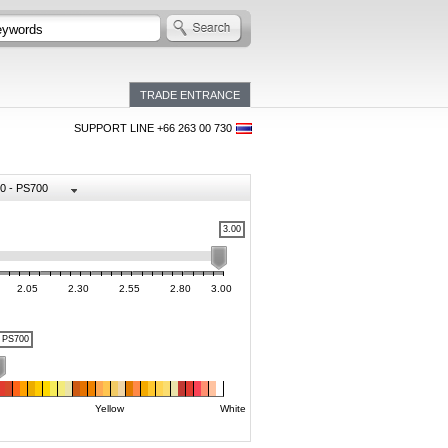
TRADE ENTRANCE
SUPPORT LINE +66 263 00 730
0 - PS700
3.00
2.05
2.30
2.55
2.80
3.00
PS700
Yellow
White