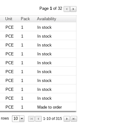
Page
1
of 32
Unit
Pack
Availability
PCE
1
In stock
PCE
1
In stock
PCE
1
In stock
PCE
1
In stock
PCE
1
In stock
PCE
1
In stock
PCE
1
In stock
PCE
1
In stock
PCE
1
In stock
PCE
1
Made to order
10
 rows
1-10 of 315