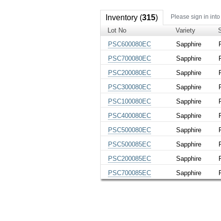
Inventory (
315
)
Please sign in into
Lot No
Variety
PSC600080EC
Sapphire
PSC700080EC
Sapphire
PSC200080EC
Sapphire
PSC300080EC
Sapphire
PSC100080EC
Sapphire
PSC400080EC
Sapphire
PSC500080EC
Sapphire
PSC500085EC
Sapphire
PSC200085EC
Sapphire
PSC700085EC
Sapphire