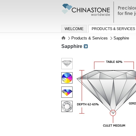
Precisio
jewelry a
WELCOME
PRODUCTS & SERVICES
Products & Services
Sapphire
Sapphire