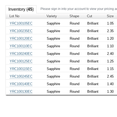
Inventory (
45
)
Please sign in into your account to view your pricing a
Lot No
Variety
Shape
Cut
Size
YRC100105EC
Sapphire
Round
Brilliant
1.05
YRC100235EC
Sapphire
Round
Brilliant
2.35
YRC100120EC
Sapphire
Round
Brilliant
1.20
YRC100110EC
Sapphire
Round
Brilliant
1.10
YRC100240EC
Sapphire
Round
Brilliant
2.40
YRC100125EC
Sapphire
Round
Brilliant
1.25
YRC100115EC
Sapphire
Round
Brilliant
1.15
YRC100245EC
Sapphire
Round
Brilliant
2.45
YRC100140EC
Sapphire
Round
Brilliant
1.40
YRC100130EC
Sapphire
Round
Brilliant
1.30