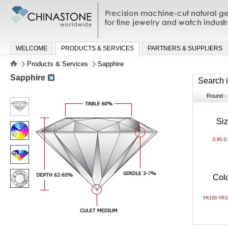
Precision machine-cut natural gemston
jewelry and watch industries
WELCOME
PRODUCTS & SERVICES
PARTNERS & SUPPLIERS
Products & Services
Sapphire
Sapphire
Search 
Round - B
Si
0.80-3
Col
YR100-YR1