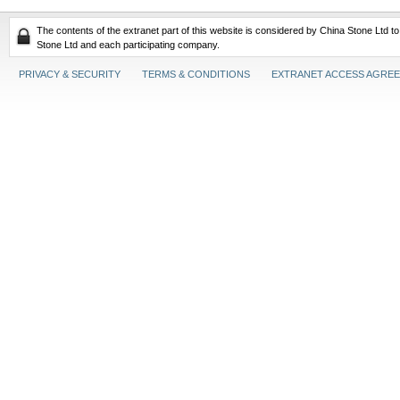
The contents of the extranet part of this website is considered by China Stone Ltd t
Stone Ltd and each participating company.
PRIVACY & SECURITY
TERMS & CONDITIONS
EXTRANET ACCESS AGRE