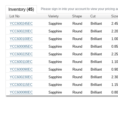
Inventory (
45
)
Please sign in into your account to view your pricing a
Lot No
Variety
Shape
Cut
Siz
YCC600245EC
Sapphire
Round
Brilliant
2.4
YCC600220EC
Sapphire
Round
Brilliant
2.2
YCC600100EC
Sapphire
Round
Brilliant
1.0
YCC600085EC
Sapphire
Round
Brilliant
0.8
YCC600225EC
Sapphire
Round
Brilliant
2.2
YCC600110EC
Sapphire
Round
Brilliant
1.1
YCC600090EC
Sapphire
Round
Brilliant
0.9
YCC600230EC
Sapphire
Round
Brilliant
2.3
YCC600115EC
Sapphire
Round
Brilliant
1.1
YCC600080EC
Sapphire
Round
Brilliant
0.8