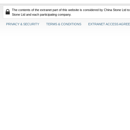
The contents of the extranet part of this website is considered by China Stone Ltd t
Stone Ltd and each participating company.
PRIVACY & SECURITY
TERMS & CONDITIONS
EXTRANET ACCESS AGRE