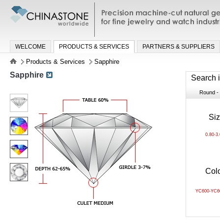
Precision machine-cut natural gemston
jewelry and watch industries
WELCOME
PRODUCTS & SERVICES
PARTNERS & SUPPLIERS
Products & Services
Sapphire
Sapphire
Search 
Round - B
Si
0.80-3
Col
YC600-YC6