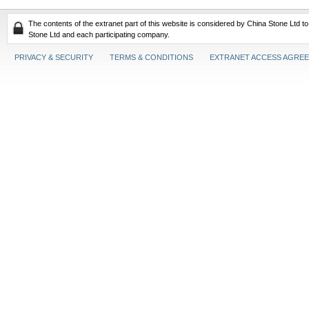
The contents of the extranet part of this website is considered by China Stone Ltd t
Stone Ltd and each participating company.
PRIVACY & SECURITY
TERMS & CONDITIONS
EXTRANET ACCESS AGRE