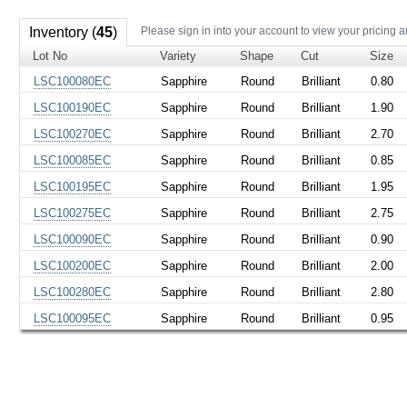
Inventory (
45
)
Please sign in into your account to view your pricing a
Lot No
Variety
Shape
Cut
Size
LSC100080EC
Sapphire
Round
Brilliant
0.80
LSC100190EC
Sapphire
Round
Brilliant
1.90
LSC100270EC
Sapphire
Round
Brilliant
2.70
LSC100085EC
Sapphire
Round
Brilliant
0.85
LSC100195EC
Sapphire
Round
Brilliant
1.95
LSC100275EC
Sapphire
Round
Brilliant
2.75
LSC100090EC
Sapphire
Round
Brilliant
0.90
LSC100200EC
Sapphire
Round
Brilliant
2.00
LSC100280EC
Sapphire
Round
Brilliant
2.80
LSC100095EC
Sapphire
Round
Brilliant
0.95