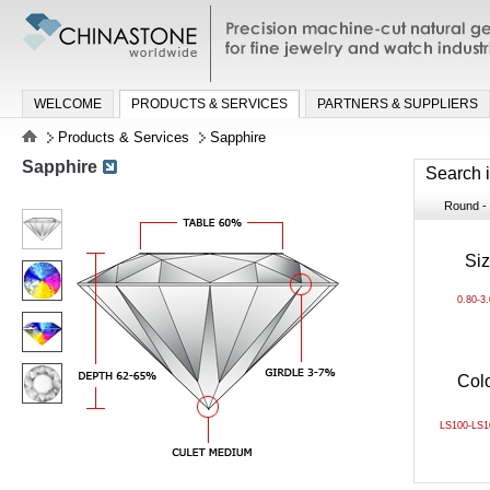
Precision machine-cut natural gemston
jewelry and watch industries
WELCOME
PRODUCTS & SERVICES
PARTNERS & SUPPLIERS
Products & Services
Sapphire
Sapphire
Search 
Round - B
Si
0.80-3
Col
LS100-LS1