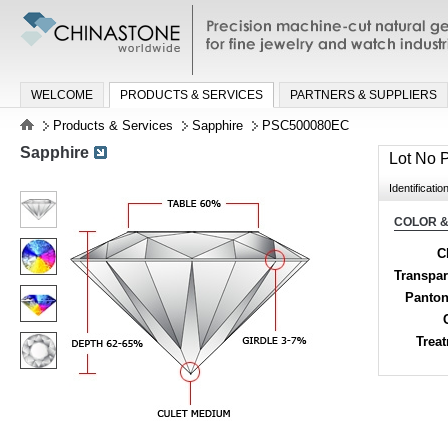
Precision machine-cut natural gemston
jewelry and watch industries
WELCOME
PRODUCTS & SERVICES
PARTNERS & SUPPLIERS
Products & Services
Sapphire
PSC500080EC
Sapphire
Lot No
Identificatio
COLOR &
C
Transpa
Panton
Trea