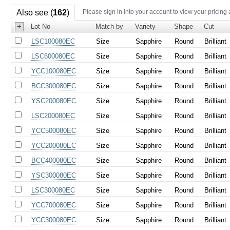
Also see (
162
)
Please sign in into your account to view your pricing
+
Lot No
Match by
Variety
Shape
Cut
LSC100080EC
Size
Sapphire
Round
Brilliant
LSC600080EC
Size
Sapphire
Round
Brilliant
YCC100080EC
Size
Sapphire
Round
Brilliant
BCC300080EC
Size
Sapphire
Round
Brilliant
YSC200080EC
Size
Sapphire
Round
Brilliant
LSC200080EC
Size
Sapphire
Round
Brilliant
YCC500080EC
Size
Sapphire
Round
Brilliant
YCC200080EC
Size
Sapphire
Round
Brilliant
BCC400080EC
Size
Sapphire
Round
Brilliant
YSC300080EC
Size
Sapphire
Round
Brilliant
LSC300080EC
Size
Sapphire
Round
Brilliant
YCC700080EC
Size
Sapphire
Round
Brilliant
YCC300080EC
Size
Sapphire
Round
Brilliant