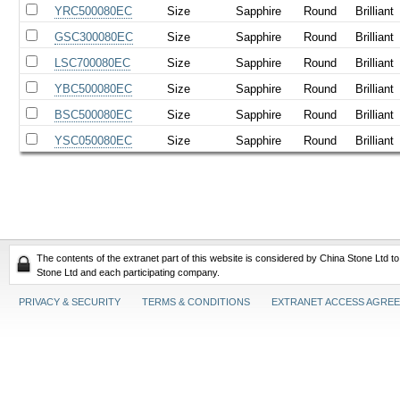
YRC500080EC
Size
Sapphire
Round
Brilliant
GSC300080EC
Size
Sapphire
Round
Brilliant
LSC700080EC
Size
Sapphire
Round
Brilliant
YBC500080EC
Size
Sapphire
Round
Brilliant
BSC500080EC
Size
Sapphire
Round
Brilliant
YSC050080EC
Size
Sapphire
Round
Brilliant
The contents of the extranet part of this website is considered by China Stone Ltd t
Stone Ltd and each participating company.
PRIVACY & SECURITY
TERMS & CONDITIONS
EXTRANET ACCESS AGRE