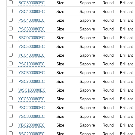
BCC500080EC
Size
Sapphire
Round
Brilliant
YSC400080EC
Size
Sapphire
Round
Brilliant
PSC400080EC
Size
Sapphire
Round
Brilliant
PSC600080EC
Size
Sapphire
Round
Brilliant
BSC070080EC
Size
Sapphire
Round
Brilliant
YSC500080EC
Size
Sapphire
Round
Brilliant
YCC400080EC
Size
Sapphire
Round
Brilliant
PSC100080EC
Size
Sapphire
Round
Brilliant
YSC600080EC
Size
Sapphire
Round
Brilliant
PSC700080EC
Size
Sapphire
Round
Brilliant
WSC100080EC
Size
Sapphire
Round
Brilliant
YCC600080EC
Size
Sapphire
Round
Brilliant
PSC200080EC
Size
Sapphire
Round
Brilliant
YSC800080EC
Size
Sapphire
Round
Brilliant
YBC200080EC
Size
Sapphire
Round
Brilliant
BSC200080EC
Size
Sapphire
Round
Brilliant