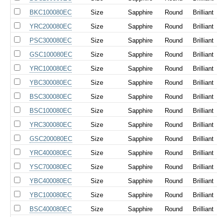
BKC100080EC
Size
Sapphire
Round
Brilliant
YRC200080EC
Size
Sapphire
Round
Brilliant
PSC300080EC
Size
Sapphire
Round
Brilliant
GSC100080EC
Size
Sapphire
Round
Brilliant
YRC100080EC
Size
Sapphire
Round
Brilliant
YBC300080EC
Size
Sapphire
Round
Brilliant
BSC300080EC
Size
Sapphire
Round
Brilliant
BSC100080EC
Size
Sapphire
Round
Brilliant
YRC300080EC
Size
Sapphire
Round
Brilliant
GSC200080EC
Size
Sapphire
Round
Brilliant
YRC400080EC
Size
Sapphire
Round
Brilliant
YSC700080EC
Size
Sapphire
Round
Brilliant
YBC400080EC
Size
Sapphire
Round
Brilliant
YBC100080EC
Size
Sapphire
Round
Brilliant
BSC400080EC
Size
Sapphire
Round
Brilliant