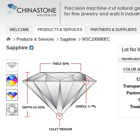
Precision machine-cut natural gemston
jewelry and watch industries
WELCOME
PRODUCTS & SERVICES
PARTNERS & SUPPLIERS
Products & Services
Sapphire
WSC100080EC
Sapphire
Lot No
Identificatio
COLOR &
C
Transpa
Panton
Trea