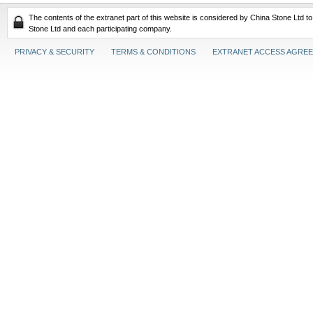
The contents of the extranet part of this website is considered by China Stone Ltd t
Stone Ltd and each participating company.
PRIVACY & SECURITY
TERMS & CONDITIONS
EXTRANET ACCESS AGRE