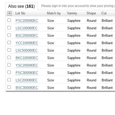
Also see (
161
)
Please sign in into your account to view your pricing
+
Lot No
Match by
Variety
Shape
Cut
PSC200080EC
Size
Sapphire
Round
Brilliant
LSC100080EC
Size
Sapphire
Round
Brilliant
BSC200080EC
Size
Sapphire
Round
Brilliant
YCC100080EC
Size
Sapphire
Round
Brilliant
LSC500080EC
Size
Sapphire
Round
Brilliant
BKC100080EC
Size
Sapphire
Round
Brilliant
YSC200080EC
Size
Sapphire
Round
Brilliant
PSC300080EC
Size
Sapphire
Round
Brilliant
LSC200080EC
Size
Sapphire
Round
Brilliant
BSC300080EC
Size
Sapphire
Round
Brilliant