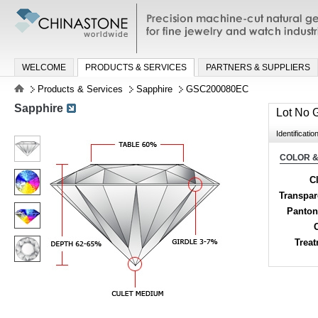
Precision machine-cut natural gemston
jewelry and watch industries
WELCOME
PRODUCTS & SERVICES
PARTNERS & SUPPLIERS
Products & Services
Sapphire
GSC200080EC
Sapphire
Lot No
Identificatio
COLOR &
Cl
Transpa
Panton
Trea