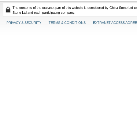
The contents of the extranet part of this website is considered by China Stone Ltd t
Stone Ltd and each participating company.
PRIVACY & SECURITY
TERMS & CONDITIONS
EXTRANET ACCESS AGRE