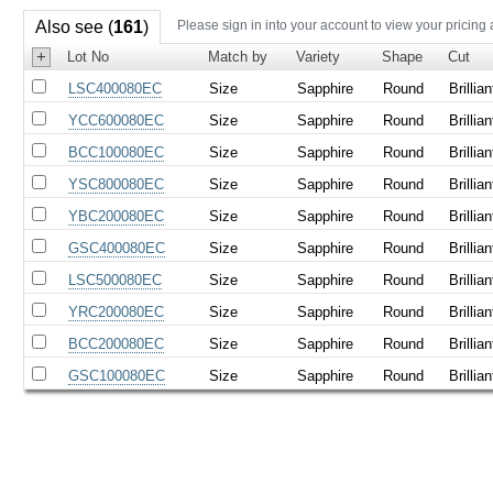
Also see (
161
)
Please sign in into your account to view your pricing
+
Lot No
Match by
Variety
Shape
Cut
LSC400080EC
Size
Sapphire
Round
Brillian
YCC600080EC
Size
Sapphire
Round
Brillian
BCC100080EC
Size
Sapphire
Round
Brillian
YSC800080EC
Size
Sapphire
Round
Brillian
YBC200080EC
Size
Sapphire
Round
Brillian
GSC400080EC
Size
Sapphire
Round
Brillian
LSC500080EC
Size
Sapphire
Round
Brillian
YRC200080EC
Size
Sapphire
Round
Brillian
BCC200080EC
Size
Sapphire
Round
Brillian
GSC100080EC
Size
Sapphire
Round
Brillian