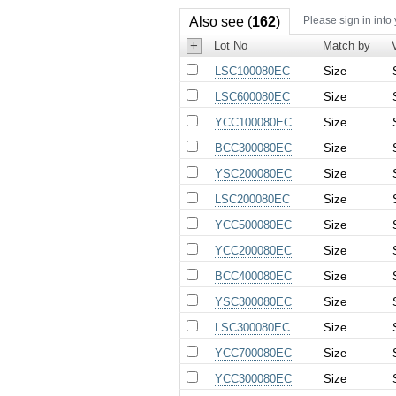
Also see (
162
)
Please sign in into
+
Lot No
Match by
LSC100080EC
Size
LSC600080EC
Size
YCC100080EC
Size
BCC300080EC
Size
YSC200080EC
Size
LSC200080EC
Size
YCC500080EC
Size
YCC200080EC
Size
BCC400080EC
Size
YSC300080EC
Size
LSC300080EC
Size
YCC700080EC
Size
YCC300080EC
Size