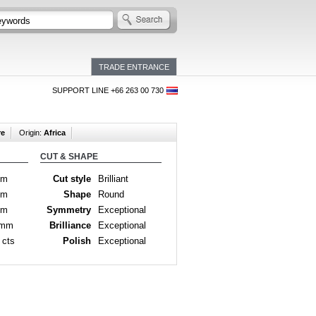
TRADE ENTRANCE
SUPPORT LINE +66 263 00 730
re
Origin:
Africa
CUT & SHAPE
mm
Cut style
Brilliant
mm
Shape
Round
mm
Symmetry
Exceptional
 mm
Brilliance
Exceptional
 cts
Polish
Exceptional