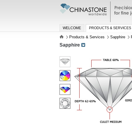
Precisio
jewelry a
WELCOME
PRODUCTS & SERVICES
Products & Services
Sapphire
Sapphire