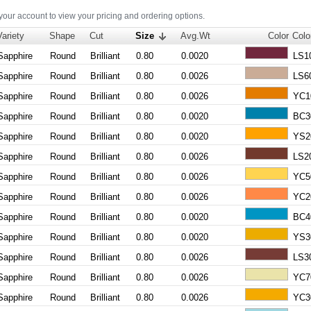
 your account to view your pricing and ordering options.
Variety
Shape
Cut
Size
Avg.Wt
Color
Colo
Sapphire
Round
Brilliant
0.80
0.0020
LS1
Sapphire
Round
Brilliant
0.80
0.0026
LS6
Sapphire
Round
Brilliant
0.80
0.0026
YC1
Sapphire
Round
Brilliant
0.80
0.0020
BC3
Sapphire
Round
Brilliant
0.80
0.0020
YS2
Sapphire
Round
Brilliant
0.80
0.0026
LS2
Sapphire
Round
Brilliant
0.80
0.0026
YC5
Sapphire
Round
Brilliant
0.80
0.0026
YC2
Sapphire
Round
Brilliant
0.80
0.0020
BC4
Sapphire
Round
Brilliant
0.80
0.0020
YS3
Sapphire
Round
Brilliant
0.80
0.0026
LS3
Sapphire
Round
Brilliant
0.80
0.0026
YC7
Sapphire
Round
Brilliant
0.80
0.0026
YC3