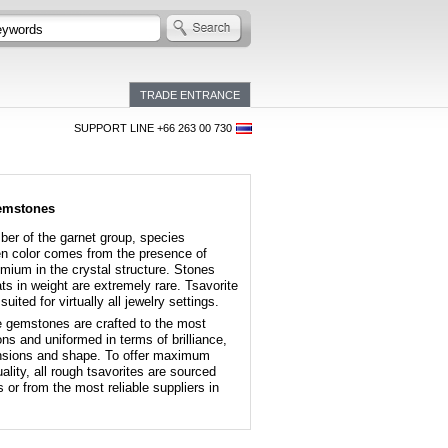
TRADE ENTRANCE
SUPPORT LINE +66 263 00 730
gemstones
ber of the garnet group, species
en color comes from the presence of
ium in the crystal structure. Stones
s in weight are extremely rare. Tsavorite
suited for virtually all jewelry settings.
te gemstones are crafted to the most
ons and uniformed in terms of brilliance,
mensions and shape. To offer maximum
lity, all rough tsavorites are sourced
or from the most reliable suppliers in