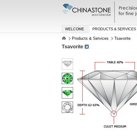
Precisio
jewelry a
WELCOME
PRODUCTS & SERVICES
Products & Services
Tsavorite
Tsavorite