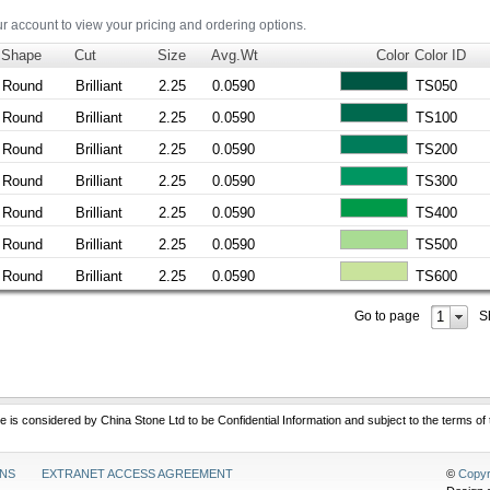
ur account to view your pricing and ordering options.
Shape
Cut
Size
Avg.Wt
Color
Color ID
Round
Brilliant
2.25
0.0590
TS050
Round
Brilliant
2.25
0.0590
TS100
Round
Brilliant
2.25
0.0590
TS200
Round
Brilliant
2.25
0.0590
TS300
Round
Brilliant
2.25
0.0590
TS400
Round
Brilliant
2.25
0.0590
TS500
Round
Brilliant
2.25
0.0590
TS600
1
Go to page
S
ite is considered by China Stone Ltd to be Confidential Information and subject to the terms o
ONS
EXTRANET ACCESS AGREEMENT
©
Copyr