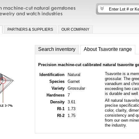
n machine-cut natural gemstones for fine
nd watch industries
PARTNERS & SUPPLIERS
OUR COMPANY
Search inventory
About Tsavorite range
Precision machine-cut calibrated natural tsavorite 
Tsavorite is a mem
Identification
Natural
grossular. The gre
Species
Garnet
vanadium and chrom
Variety
Grossular
exceeding two carat
is durable and well 
Hardness
7
All natural tsavori
Density
3.61
precise specificati
RI-1
1.73
color, clarity, di
consistency and qua
RI-2
1.75
from our own mines 
the industry.