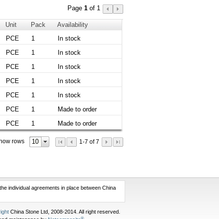
Page
1
of 1
Unit
Pack
Availability
PCE
1
In stock
PCE
1
In stock
PCE
1
In stock
PCE
1
In stock
PCE
1
In stock
PCE
1
Made to order
PCE
1
Made to order
10
how rows
1-7 of 7
f the individual agreements in place between China
ight
China Stone Ltd, 2008-2014. All right reserved.
®