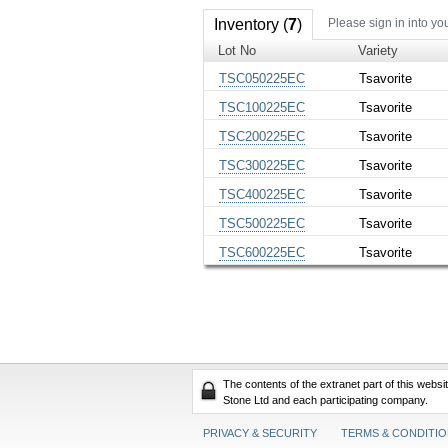
Inventory (
7
)
Please sign in into yo
Lot No
Variety
TSC050225EC
Tsavorite
TSC100225EC
Tsavorite
TSC200225EC
Tsavorite
TSC300225EC
Tsavorite
TSC400225EC
Tsavorite
TSC500225EC
Tsavorite
TSC600225EC
Tsavorite
The contents of the extranet part of this webs
Stone Ltd and each participating company.
PRIVACY & SECURITY
TERMS & CONDITI