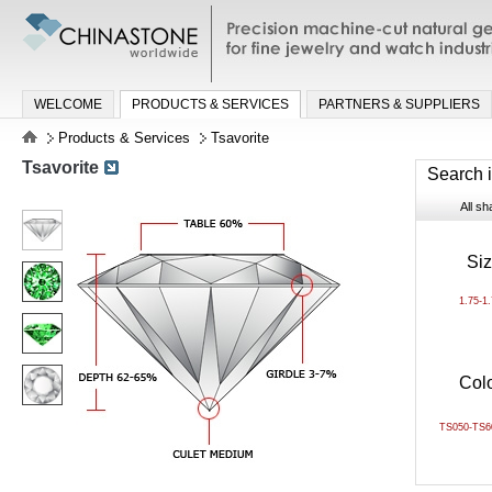
Precision machine-cut natural gemston
jewelry and watch industries
WELCOME
PRODUCTS & SERVICES
PARTNERS & SUPPLIERS
Products & Services
Tsavorite
Tsavorite
Search 
All s
Si
1.75-1
Col
TS050-TS6