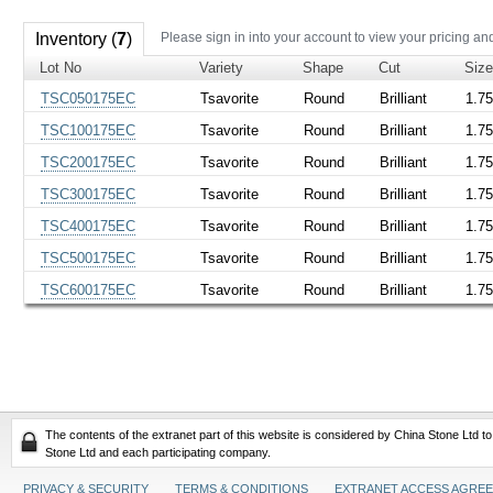
Inventory (
7
)
Please sign in into your account to view your pricing an
Lot No
Variety
Shape
Cut
Siz
TSC050175EC
Tsavorite
Round
Brilliant
1.7
TSC100175EC
Tsavorite
Round
Brilliant
1.7
TSC200175EC
Tsavorite
Round
Brilliant
1.7
TSC300175EC
Tsavorite
Round
Brilliant
1.7
TSC400175EC
Tsavorite
Round
Brilliant
1.7
TSC500175EC
Tsavorite
Round
Brilliant
1.7
TSC600175EC
Tsavorite
Round
Brilliant
1.7
The contents of the extranet part of this website is considered by China Stone Ltd t
Stone Ltd and each participating company.
PRIVACY & SECURITY
TERMS & CONDITIONS
EXTRANET ACCESS AGRE