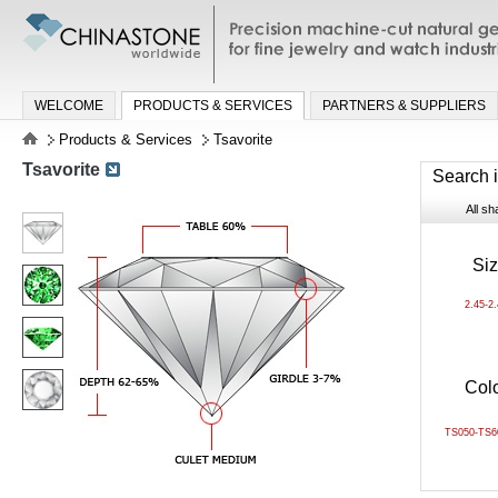
Precision machine-cut natural gemston
jewelry and watch industries
WELCOME
PRODUCTS & SERVICES
PARTNERS & SUPPLIERS
Products & Services
Tsavorite
Tsavorite
Search 
All s
Si
2.45-2
Col
TS050-TS6