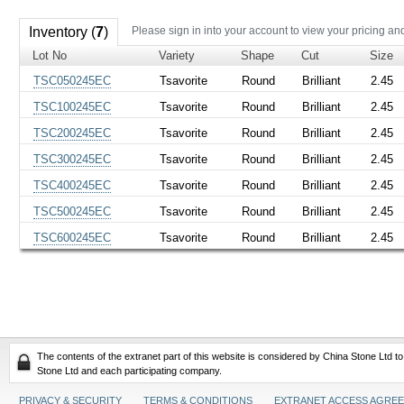
Inventory (
7
)
Please sign in into your account to view your pricing an
Lot No
Variety
Shape
Cut
Size
TSC050245EC
Tsavorite
Round
Brilliant
2.45
TSC100245EC
Tsavorite
Round
Brilliant
2.45
TSC200245EC
Tsavorite
Round
Brilliant
2.45
TSC300245EC
Tsavorite
Round
Brilliant
2.45
TSC400245EC
Tsavorite
Round
Brilliant
2.45
TSC500245EC
Tsavorite
Round
Brilliant
2.45
TSC600245EC
Tsavorite
Round
Brilliant
2.45
The contents of the extranet part of this website is considered by China Stone Ltd t
Stone Ltd and each participating company.
PRIVACY & SECURITY
TERMS & CONDITIONS
EXTRANET ACCESS AGRE