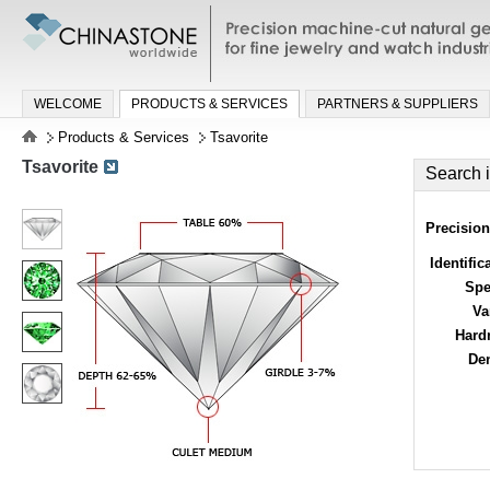
Precision machine-cut natural gemston
jewelry and watch industries
WELCOME
PRODUCTS & SERVICES
PARTNERS & SUPPLIERS
Products & Services
Tsavorite
Tsavorite
Search 
Precision
Identific
Spe
Va
Hard
Den