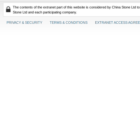
The contents of the extranet part of this website is considered by China Stone Ltd t
Stone Ltd and each participating company.
PRIVACY & SECURITY
TERMS & CONDITIONS
EXTRANET ACCESS AGRE