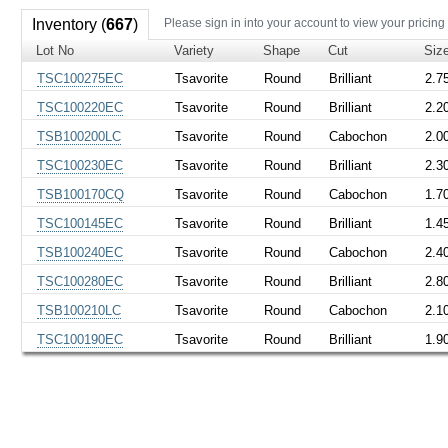
Inventory (
667
)
Please sign in into your account to view your pricing
Lot No
Variety
Shape
Cut
Siz
TSC100275EC
Tsavorite
Round
Brilliant
2.7
TSC100220EC
Tsavorite
Round
Brilliant
2.2
TSB100200LC
Tsavorite
Round
Cabochon
2.0
TSC100230EC
Tsavorite
Round
Brilliant
2.3
TSB100170CQ
Tsavorite
Round
Cabochon
1.7
TSC100145EC
Tsavorite
Round
Brilliant
1.4
TSB100240EC
Tsavorite
Round
Cabochon
2.4
TSC100280EC
Tsavorite
Round
Brilliant
2.8
TSB100210LC
Tsavorite
Round
Cabochon
2.1
TSC100190EC
Tsavorite
Round
Brilliant
1.9