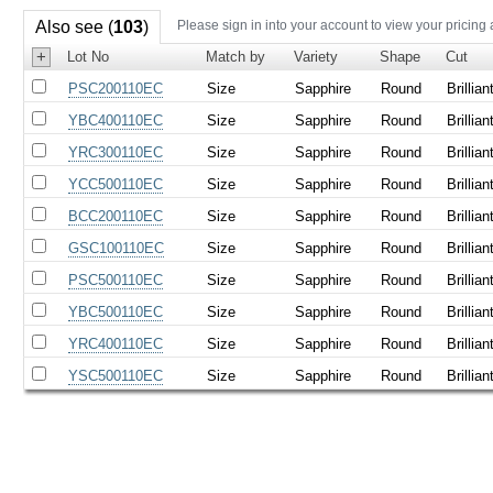
Also see (
103
)
Please sign in into your account to view your pricing
+
Lot No
Match by
Variety
Shape
Cut
PSC200110EC
Size
Sapphire
Round
Brillian
YBC400110EC
Size
Sapphire
Round
Brillian
YRC300110EC
Size
Sapphire
Round
Brillian
YCC500110EC
Size
Sapphire
Round
Brillian
BCC200110EC
Size
Sapphire
Round
Brillian
GSC100110EC
Size
Sapphire
Round
Brillian
PSC500110EC
Size
Sapphire
Round
Brillian
YBC500110EC
Size
Sapphire
Round
Brillian
YRC400110EC
Size
Sapphire
Round
Brillian
YSC500110EC
Size
Sapphire
Round
Brillian