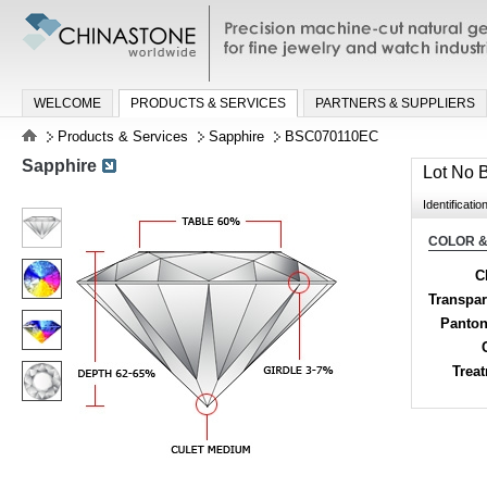
Precision machine-cut natural gemston
jewelry and watch industries
WELCOME
PRODUCTS & SERVICES
PARTNERS & SUPPLIERS
Products & Services
Sapphire
BSC070110EC
Sapphire
Lot No
Identificatio
COLOR &
C
Transpa
Panton
Trea