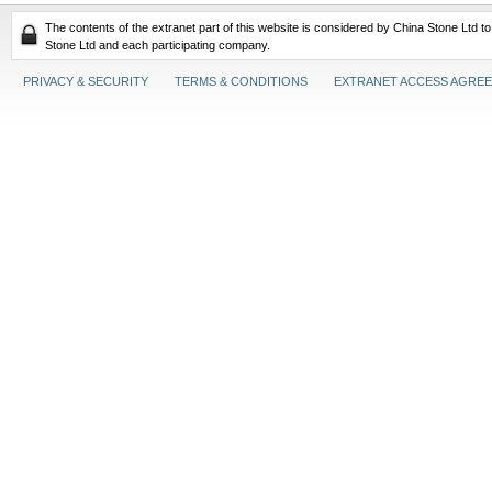
The contents of the extranet part of this website is considered by China Stone Ltd t
Stone Ltd and each participating company.
PRIVACY & SECURITY
TERMS & CONDITIONS
EXTRANET ACCESS AGRE