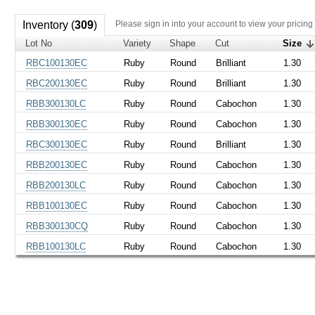
Inventory (
309
)
Please sign in into your account to view your pricing
Lot No
Variety
Shape
Cut
Size
RBC100130EC
Ruby
Round
Brilliant
1.30
RBC200130EC
Ruby
Round
Brilliant
1.30
RBB300130LC
Ruby
Round
Cabochon
1.30
RBB300130EC
Ruby
Round
Cabochon
1.30
RBC300130EC
Ruby
Round
Brilliant
1.30
RBB200130EC
Ruby
Round
Cabochon
1.30
RBB200130LC
Ruby
Round
Cabochon
1.30
RBB100130EC
Ruby
Round
Cabochon
1.30
RBB300130CQ
Ruby
Round
Cabochon
1.30
RBB100130LC
Ruby
Round
Cabochon
1.30