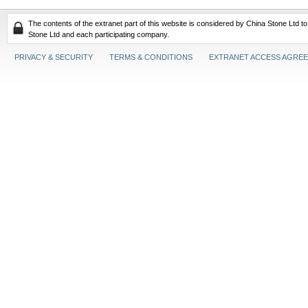
The contents of the extranet part of this website is considered by China Stone Ltd t
Stone Ltd and each participating company.
PRIVACY & SECURITY
TERMS & CONDITIONS
EXTRANET ACCESS AGRE