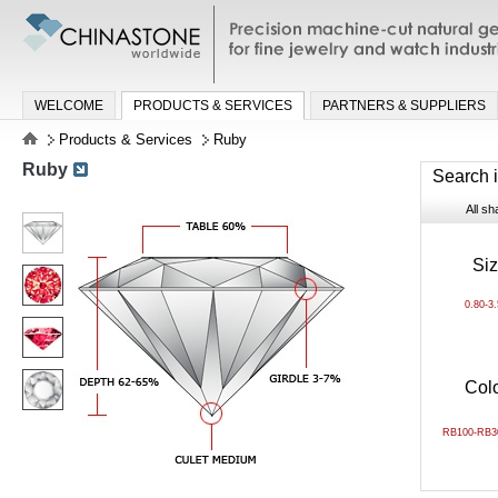
Precision machine-cut natural gemston
jewelry and watch industries
WELCOME
PRODUCTS & SERVICES
PARTNERS & SUPPLIERS
Products & Services
Ruby
Ruby
Search 
All s
Si
0.80-3
Col
RB100-RB3