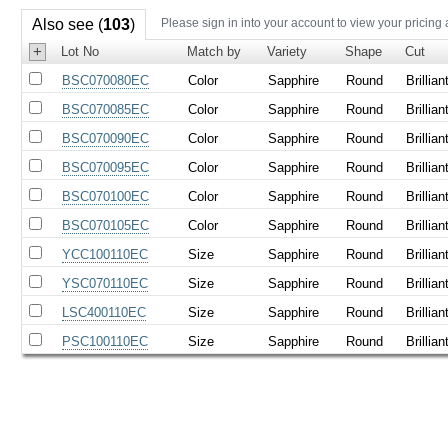
Also see (
103
)
Please sign in into your account to view your pricing
+
Lot No
Match by
Variety
Shape
Cut
BSC070080EC
Color
Sapphire
Round
Brillian
BSC070085EC
Color
Sapphire
Round
Brillian
BSC070090EC
Color
Sapphire
Round
Brillian
BSC070095EC
Color
Sapphire
Round
Brillian
BSC070100EC
Color
Sapphire
Round
Brillian
BSC070105EC
Color
Sapphire
Round
Brillian
YCC100110EC
Size
Sapphire
Round
Brillian
YSC070110EC
Size
Sapphire
Round
Brillian
LSC400110EC
Size
Sapphire
Round
Brillian
PSC100110EC
Size
Sapphire
Round
Brillian