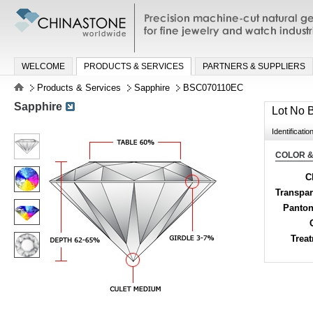
Precision machine-cut natural gemston
jewelry and watch industries
WELCOME
PRODUCTS & SERVICES
PARTNERS & SUPPLIERS
Products & Services
Sapphire
BSC070110EC
Sapphire
Lot No
Identificatio
COLOR &
C
Transpa
Panton
Trea