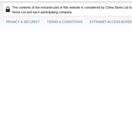
The contents of the extranet part of this website is considered by China Stone Ltd t
Stone Ltd and each participating company.
PRIVACY & SECURITY
TERMS & CONDITIONS
EXTRANET ACCESS AGRE