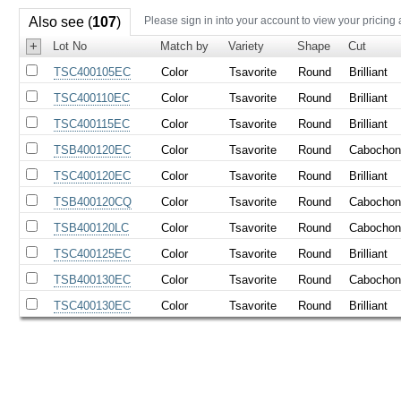
Also see (
107
)
Please sign in into your account to view your pricing
+
Lot No
Match by
Variety
Shape
Cut
TSC400105EC
Color
Tsavorite
Round
Brilliant
TSC400110EC
Color
Tsavorite
Round
Brilliant
TSC400115EC
Color
Tsavorite
Round
Brilliant
TSB400120EC
Color
Tsavorite
Round
Cabocho
TSC400120EC
Color
Tsavorite
Round
Brilliant
TSB400120CQ
Color
Tsavorite
Round
Cabocho
TSB400120LC
Color
Tsavorite
Round
Cabocho
TSC400125EC
Color
Tsavorite
Round
Brilliant
TSB400130EC
Color
Tsavorite
Round
Cabocho
TSC400130EC
Color
Tsavorite
Round
Brilliant