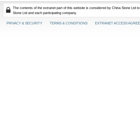
The contents of the extranet part of this website is considered by China Stone Ltd t
Stone Ltd and each participating company.
PRIVACY & SECURITY
TERMS & CONDITIONS
EXTRANET ACCESS AGRE