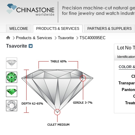
Precision machine-cut natural gemston
jewelry and watch industries
WELCOME
PRODUCTS & SERVICES
PARTNERS & SUPPLIERS
Products & Services
Tsavorite
TSC400095EC
Tsavorite
Lot No
Identificatio
COLOR &
Cl
Transpa
Panton
Trea