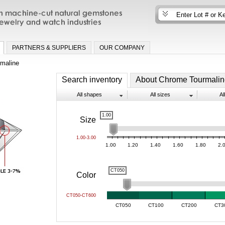
n machine-cut natural gemstones for fine
nd watch industries
PARTNERS & SUPPLIERS
OUR COMPANY
maline
Search inventory
About Chrome Tourmalin
All shapes
All sizes
Al
1.00
Size
1.00-3.00
1.00
1.20
1.40
1.60
1.80
2.
CT050
Color
CT050-CT600
CT050
CT100
CT200
CT3