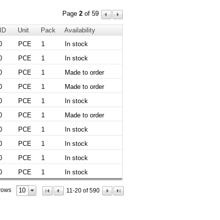
Page
2
of 59
 ID
Unit
Pack
Availability
0
PCE
1
In stock
0
PCE
1
In stock
0
PCE
1
Made to order
0
PCE
1
Made to order
0
PCE
1
In stock
0
PCE
1
Made to order
0
PCE
1
In stock
0
PCE
1
In stock
0
PCE
1
In stock
0
PCE
1
In stock
10
rows
11-20 of 590