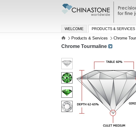
Precisio
jewelry a
WELCOME
PRODUCTS & SERVICES
Products & Services
Chrome Tour
Chrome Tourmaline