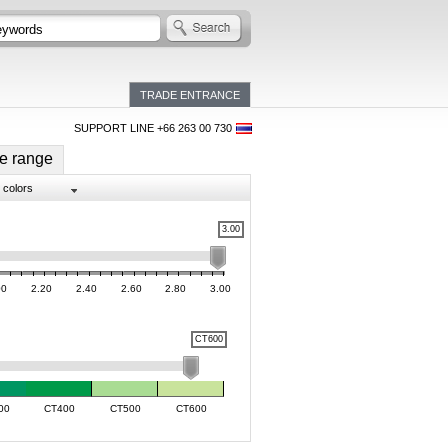
TRADE ENTRANCE
SUPPORT LINE +66 263 00 730
e range
l colors
3.00
00
2.20
2.40
2.60
2.80
3.00
CT600
00
CT400
CT500
CT600