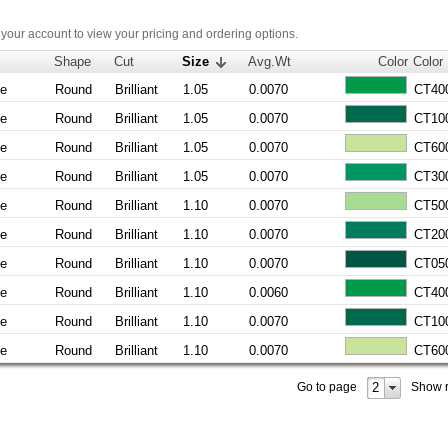
 your account to view your pricing and ordering options.
Shape
Cut
Size
Avg.Wt
Color
Color
ne
Round
Brilliant
1.05
0.0070
CT40
ne
Round
Brilliant
1.05
0.0070
CT10
ne
Round
Brilliant
1.05
0.0070
CT60
ne
Round
Brilliant
1.05
0.0070
CT30
ne
Round
Brilliant
1.10
0.0070
CT50
ne
Round
Brilliant
1.10
0.0070
CT20
ne
Round
Brilliant
1.10
0.0070
CT05
ne
Round
Brilliant
1.10
0.0060
CT40
ne
Round
Brilliant
1.10
0.0070
CT10
ne
Round
Brilliant
1.10
0.0070
CT60
2
Go to page
Show 