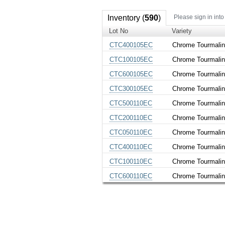
Inventory (
590
)
Please sign in into
Lot No
Variety
CTC400105EC
Chrome Tourmali
CTC100105EC
Chrome Tourmali
CTC600105EC
Chrome Tourmali
CTC300105EC
Chrome Tourmali
CTC500110EC
Chrome Tourmali
CTC200110EC
Chrome Tourmali
CTC050110EC
Chrome Tourmali
CTC400110EC
Chrome Tourmali
CTC100110EC
Chrome Tourmali
CTC600110EC
Chrome Tourmali