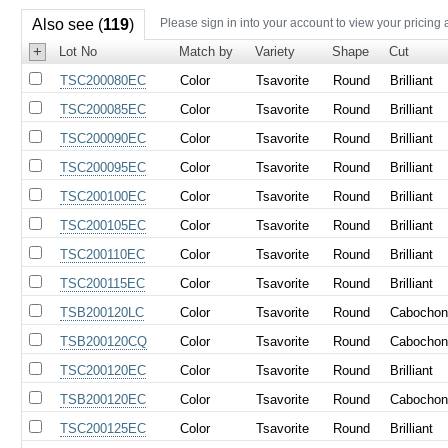
Also see (
119
)
Please sign in into your account to view your pricing 
+
Lot No
Match by
Variety
Shape
Cut
TSC200080EC
Color
Tsavorite
Round
Brilliant
TSC200085EC
Color
Tsavorite
Round
Brilliant
TSC200090EC
Color
Tsavorite
Round
Brilliant
TSC200095EC
Color
Tsavorite
Round
Brilliant
TSC200100EC
Color
Tsavorite
Round
Brilliant
TSC200105EC
Color
Tsavorite
Round
Brilliant
TSC200110EC
Color
Tsavorite
Round
Brilliant
TSC200115EC
Color
Tsavorite
Round
Brilliant
TSB200120LC
Color
Tsavorite
Round
Cabocho
TSB200120CQ
Color
Tsavorite
Round
Cabocho
TSC200120EC
Color
Tsavorite
Round
Brilliant
TSB200120EC
Color
Tsavorite
Round
Cabocho
TSC200125EC
Color
Tsavorite
Round
Brilliant