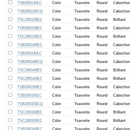
TSB200130LC
Color
Tsavorite
Round
Cabocho
TSB200130CQ
Color
Tsavorite
Round
Cabocho
TSC200130EC
Color
Tsavorite
Round
Brilliant
TSB200130EC
Color
Tsavorite
Round
Cabocho
TSC200135EC
Color
Tsavorite
Round
Brilliant
TSB200140EC
Color
Tsavorite
Round
Cabocho
TSB200140LC
Color
Tsavorite
Round
Cabocho
TSB200140CQ
Color
Tsavorite
Round
Cabocho
TSC200140EC
Color
Tsavorite
Round
Brilliant
TSC200145EC
Color
Tsavorite
Round
Brilliant
TSB200150EC
Color
Tsavorite
Round
Cabocho
TSB200150LC
Color
Tsavorite
Round
Cabocho
TSB200150CQ
Color
Tsavorite
Round
Cabocho
TSC200150EC
Color
Tsavorite
Round
Brilliant
TSC200155EC
Color
Tsavorite
Round
Brilliant
TSB200160EC
Color
Tsavorite
Round
Cabocho