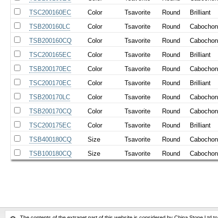
TSC200160EC
Color
Tsavorite
Round
Brilliant
TSB200160LC
Color
Tsavorite
Round
Cabocho
TSB200160CQ
Color
Tsavorite
Round
Cabocho
TSC200165EC
Color
Tsavorite
Round
Brilliant
TSB200170EC
Color
Tsavorite
Round
Cabocho
TSC200170EC
Color
Tsavorite
Round
Brilliant
TSB200170LC
Color
Tsavorite
Round
Cabocho
TSB200170CQ
Color
Tsavorite
Round
Cabocho
TSC200175EC
Color
Tsavorite
Round
Brilliant
TSB400180CQ
Size
Tsavorite
Round
Cabocho
TSB100180CQ
Size
Tsavorite
Round
Cabocho
The contents of the extranet part of this website is considered by China Stone Ltd t