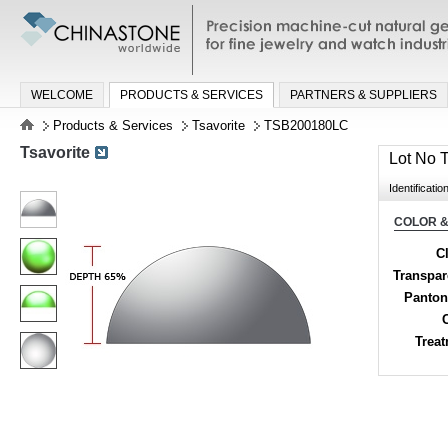
Precision machine-cut natural gemston
jewelry and watch industries
WELCOME
PRODUCTS & SERVICES
PARTNERS & SUPPLIERS
Products & Services
Tsavorite
TSB200180LC
Tsavorite
Lot No
Identificatio
COLOR &
Cl
Transpa
Panton
Trea