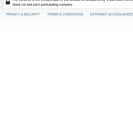
Stone Ltd and each participating company.
PRIVACY & SECURITY
TERMS & CONDITIONS
EXTRANET ACCESS AGRE