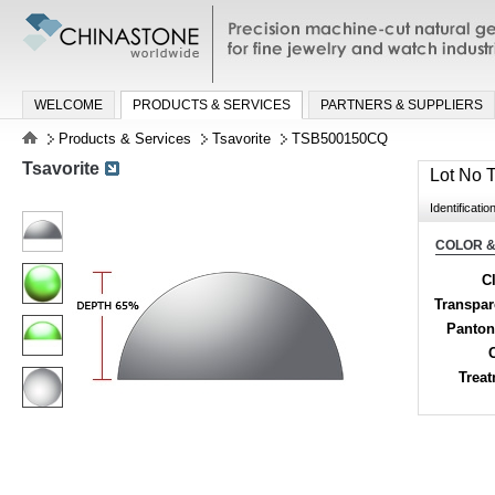
Precision machine-cut natural gemston
jewelry and watch industries
WELCOME
PRODUCTS & SERVICES
PARTNERS & SUPPLIERS
Products & Services
Tsavorite
TSB500150CQ
Tsavorite
Lot No
Identificatio
COLOR &
Cl
Transpa
Panton
Trea