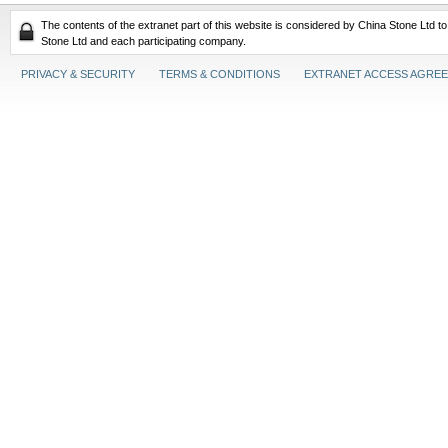
The contents of the extranet part of this website is considered by China Stone Ltd t
Stone Ltd and each participating company.
PRIVACY & SECURITY
TERMS & CONDITIONS
EXTRANET ACCESS AGRE