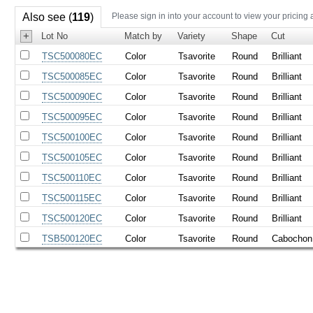
Also see (
119
)
Please sign in into your account to view your pricing 
+
Lot No
Match by
Variety
Shape
Cut
TSC500080EC
Color
Tsavorite
Round
Brilliant
TSC500085EC
Color
Tsavorite
Round
Brilliant
TSC500090EC
Color
Tsavorite
Round
Brilliant
TSC500095EC
Color
Tsavorite
Round
Brilliant
TSC500100EC
Color
Tsavorite
Round
Brilliant
TSC500105EC
Color
Tsavorite
Round
Brilliant
TSC500110EC
Color
Tsavorite
Round
Brilliant
TSC500115EC
Color
Tsavorite
Round
Brilliant
TSC500120EC
Color
Tsavorite
Round
Brilliant
TSB500120EC
Color
Tsavorite
Round
Cabochon