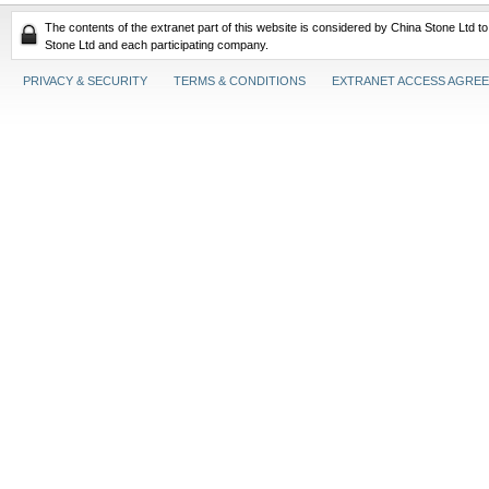
The contents of the extranet part of this website is considered by China Stone Ltd t
Stone Ltd and each participating company.
PRIVACY & SECURITY
TERMS & CONDITIONS
EXTRANET ACCESS AGRE