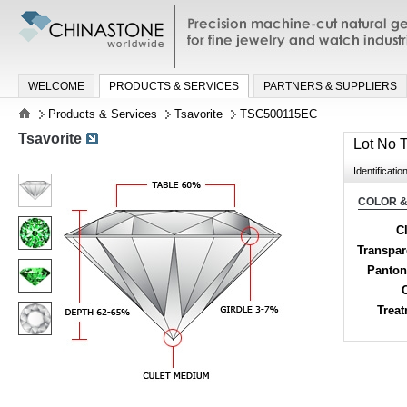
Precision machine-cut natural gemston
jewelry and watch industries
WELCOME
PRODUCTS & SERVICES
PARTNERS & SUPPLIERS
Products & Services
Tsavorite
TSC500115EC
Tsavorite
Lot No
Identificatio
COLOR &
Cl
Transpa
Panton
Trea