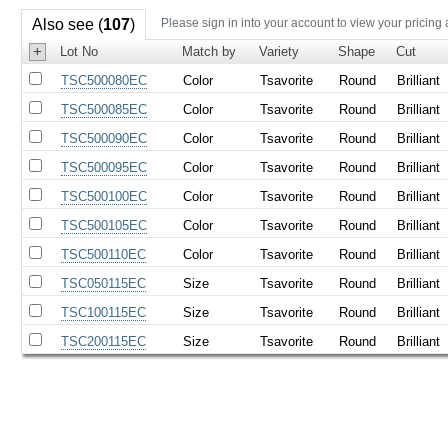
Also see (
107
)
Please sign in into your account to view your pricing
+
Lot No
Match by
Variety
Shape
Cut
TSC500080EC
Color
Tsavorite
Round
Brilliant
TSC500085EC
Color
Tsavorite
Round
Brilliant
TSC500090EC
Color
Tsavorite
Round
Brilliant
TSC500095EC
Color
Tsavorite
Round
Brilliant
TSC500100EC
Color
Tsavorite
Round
Brilliant
TSC500105EC
Color
Tsavorite
Round
Brilliant
TSC500110EC
Color
Tsavorite
Round
Brilliant
TSC050115EC
Size
Tsavorite
Round
Brilliant
TSC100115EC
Size
Tsavorite
Round
Brilliant
TSC200115EC
Size
Tsavorite
Round
Brilliant