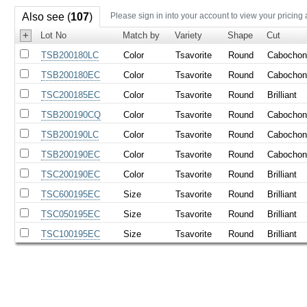
Also see (
107
)
Please sign in into your account to view your pricing
+
Lot No
Match by
Variety
Shape
Cut
TSB200180LC
Color
Tsavorite
Round
Cabocho
TSB200180EC
Color
Tsavorite
Round
Cabocho
TSC200185EC
Color
Tsavorite
Round
Brilliant
TSB200190CQ
Color
Tsavorite
Round
Cabocho
TSB200190LC
Color
Tsavorite
Round
Cabocho
TSB200190EC
Color
Tsavorite
Round
Cabocho
TSC200190EC
Color
Tsavorite
Round
Brilliant
TSC600195EC
Size
Tsavorite
Round
Brilliant
TSC050195EC
Size
Tsavorite
Round
Brilliant
TSC100195EC
Size
Tsavorite
Round
Brilliant