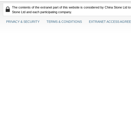
The contents of the extranet part of this website is considered by China Stone Ltd t
Stone Ltd and each participating company.
PRIVACY & SECURITY
TERMS & CONDITIONS
EXTRANET ACCESS AGRE