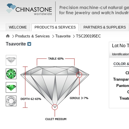
Precision machine-cut natural gemston
jewelry and watch industries
WELCOME
PRODUCTS & SERVICES
PARTNERS & SUPPLIERS
Products & Services
Tsavorite
TSC200195EC
Tsavorite
Lot No
Identificatio
COLOR &
Cl
Transpa
Panton
Trea