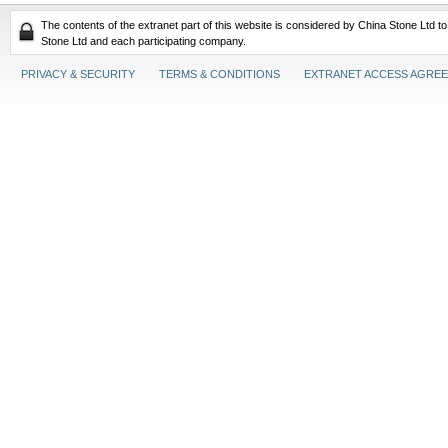
The contents of the extranet part of this website is considered by China Stone Ltd t
Stone Ltd and each participating company.
PRIVACY & SECURITY
TERMS & CONDITIONS
EXTRANET ACCESS AGRE