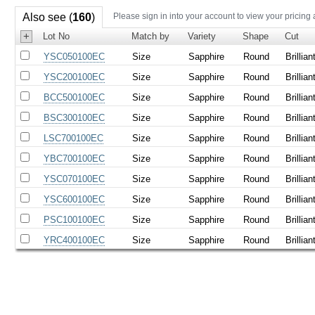
Also see (
160
)
Please sign in into your account to view your pricing
+
Lot No
Match by
Variety
Shape
Cut
YSC050100EC
Size
Sapphire
Round
Brillian
YSC200100EC
Size
Sapphire
Round
Brillian
BCC500100EC
Size
Sapphire
Round
Brillian
BSC300100EC
Size
Sapphire
Round
Brillian
LSC700100EC
Size
Sapphire
Round
Brillian
YBC700100EC
Size
Sapphire
Round
Brillian
YSC070100EC
Size
Sapphire
Round
Brillian
YSC600100EC
Size
Sapphire
Round
Brillian
PSC100100EC
Size
Sapphire
Round
Brillian
YRC400100EC
Size
Sapphire
Round
Brillian