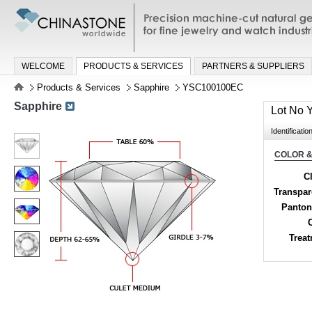
Precision machine-cut natural gemston
jewelry and watch industries
WELCOME
PRODUCTS & SERVICES
PARTNERS & SUPPLIERS
Products & Services
Sapphire
YSC100100EC
Sapphire
Lot No
Identificatio
COLOR &
Cl
Transpa
Panton
Trea