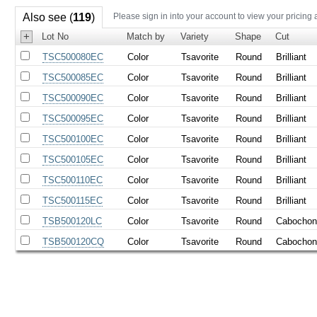
Also see (
119
)
Please sign in into your account to view your pricing 
+
Lot No
Match by
Variety
Shape
Cut
TSC500080EC
Color
Tsavorite
Round
Brilliant
TSC500085EC
Color
Tsavorite
Round
Brilliant
TSC500090EC
Color
Tsavorite
Round
Brilliant
TSC500095EC
Color
Tsavorite
Round
Brilliant
TSC500100EC
Color
Tsavorite
Round
Brilliant
TSC500105EC
Color
Tsavorite
Round
Brilliant
TSC500110EC
Color
Tsavorite
Round
Brilliant
TSC500115EC
Color
Tsavorite
Round
Brilliant
TSB500120LC
Color
Tsavorite
Round
Cabocho
TSB500120CQ
Color
Tsavorite
Round
Cabocho