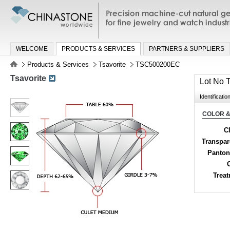
Precision machine-cut natural gemston
jewelry and watch industries
WELCOME
PRODUCTS & SERVICES
PARTNERS & SUPPLIERS
Products & Services
Tsavorite
TSC500200EC
Tsavorite
Lot No
Identificatio
COLOR &
Cl
Transpa
Panton
Trea