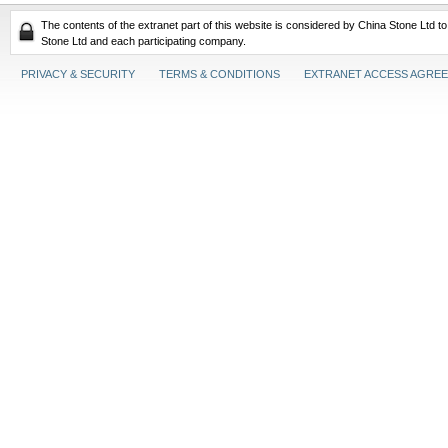
The contents of the extranet part of this website is considered by China Stone Ltd t
Stone Ltd and each participating company.
PRIVACY & SECURITY
TERMS & CONDITIONS
EXTRANET ACCESS AGRE