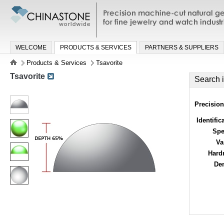
Precision machine-cut natural gemston
jewelry and watch industries
WELCOME
PRODUCTS & SERVICES
PARTNERS & SUPPLIERS
Products & Services
Tsavorite
Tsavorite
Search 
Precision
Identific
Spe
Va
Hard
Den