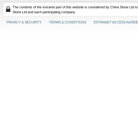
The contents of the extranet part of this website is considered by China Stone Ltd t
Stone Ltd and each participating company.
PRIVACY & SECURITY
TERMS & CONDITIONS
EXTRANET ACCESS AGRE