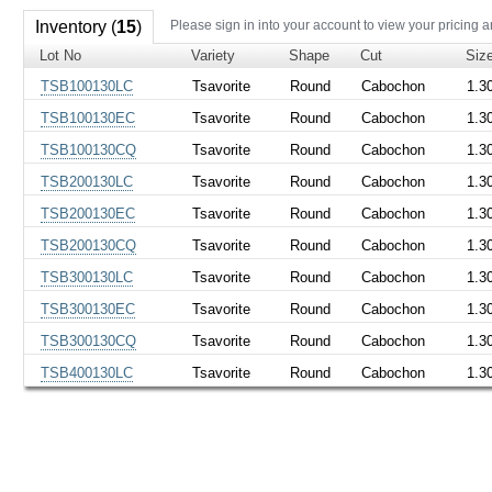
Inventory (
15
)
Please sign in into your account to view your pricing a
Lot No
Variety
Shape
Cut
Siz
TSB100130LC
Tsavorite
Round
Cabochon
1.3
TSB100130EC
Tsavorite
Round
Cabochon
1.3
TSB100130CQ
Tsavorite
Round
Cabochon
1.3
TSB200130LC
Tsavorite
Round
Cabochon
1.3
TSB200130EC
Tsavorite
Round
Cabochon
1.3
TSB200130CQ
Tsavorite
Round
Cabochon
1.3
TSB300130LC
Tsavorite
Round
Cabochon
1.3
TSB300130EC
Tsavorite
Round
Cabochon
1.3
TSB300130CQ
Tsavorite
Round
Cabochon
1.3
TSB400130LC
Tsavorite
Round
Cabochon
1.3