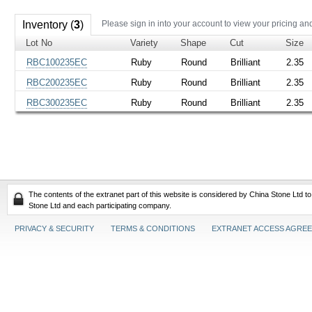
Inventory (
3
)
Please sign in into your account to view your pricing an
Lot No
Variety
Shape
Cut
Size
RBC100235EC
Ruby
Round
Brilliant
2.35
RBC200235EC
Ruby
Round
Brilliant
2.35
RBC300235EC
Ruby
Round
Brilliant
2.35
The contents of the extranet part of this website is considered by China Stone Ltd t
Stone Ltd and each participating company.
PRIVACY & SECURITY
TERMS & CONDITIONS
EXTRANET ACCESS AGRE