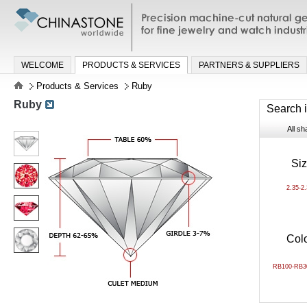
Precision machine-cut natural gemston
jewelry and watch industries
WELCOME
PRODUCTS & SERVICES
PARTNERS & SUPPLIERS
Products & Services
Ruby
Ruby
Search 
All s
Si
2.35-2
Col
RB100-RB3