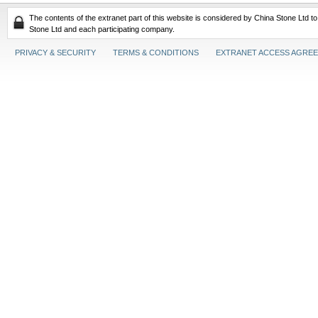
The contents of the extranet part of this website is considered by China Stone Ltd t
Stone Ltd and each participating company.
PRIVACY & SECURITY
TERMS & CONDITIONS
EXTRANET ACCESS AGRE