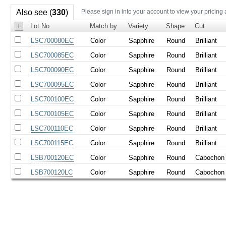
Also see (
330
)
Please sign in into your account to view your pricing
+
Lot No
Match by
Variety
Shape
Cut
LSC700080EC
Color
Sapphire
Round
Brilliant
LSC700085EC
Color
Sapphire
Round
Brilliant
LSC700090EC
Color
Sapphire
Round
Brilliant
LSC700095EC
Color
Sapphire
Round
Brilliant
LSC700100EC
Color
Sapphire
Round
Brilliant
LSC700105EC
Color
Sapphire
Round
Brilliant
LSC700110EC
Color
Sapphire
Round
Brilliant
LSC700115EC
Color
Sapphire
Round
Brilliant
LSB700120EC
Color
Sapphire
Round
Cabochon
LSB700120LC
Color
Sapphire
Round
Cabochon