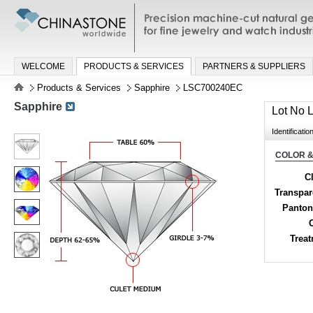
Precision machine-cut natural gemston
jewelry and watch industries
WELCOME
PRODUCTS & SERVICES
PARTNERS & SUPPLIERS
Products & Services
Sapphire
LSC700240EC
Sapphire
Lot No
Identificatio
COLOR &
Cl
Transpa
Panton
Trea