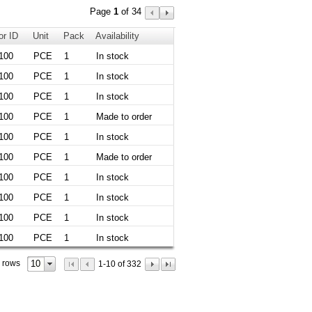
Page
1
of 34
or ID
Unit
Pack
Availability
100
PCE
1
In stock
100
PCE
1
In stock
100
PCE
1
In stock
100
PCE
1
Made to order
100
PCE
1
In stock
100
PCE
1
Made to order
100
PCE
1
In stock
100
PCE
1
In stock
100
PCE
1
In stock
100
PCE
1
In stock
10
 rows
1-10 of 332