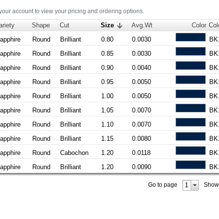
 your account to view your pricing and ordering options.
ariety
Shape
Cut
Size
Avg.Wt
Color
Col
apphire
Round
Brilliant
0.80
0.0030
BK
apphire
Round
Brilliant
0.85
0.0030
BK
apphire
Round
Brilliant
0.90
0.0040
BK
apphire
Round
Brilliant
0.95
0.0050
BK
apphire
Round
Brilliant
1.00
0.0050
BK
apphire
Round
Brilliant
1.05
0.0070
BK
apphire
Round
Brilliant
1.10
0.0070
BK
apphire
Round
Brilliant
1.15
0.0080
BK
apphire
Round
Cabochon
1.20
0.0118
BK
apphire
Round
Brilliant
1.20
0.0090
BK
1
Go to page
Show