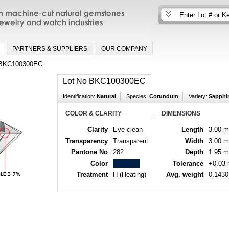
n machine-cut natural gemstones for fine
nd watch industries
PARTNERS & SUPPLIERS
OUR COMPANY
BKC100300EC
Lot No BKC100300EC
Identification:
Natural
Species:
Corundum
Variety:
Sapphi
COLOR & CLARITY
DIMENSIONS
Clarity
Eye clean
Length
3.00 
Transparency
Transparent
Width
3.00 
Pantone No
282
Depth
1.95 
Color
Tolerance
+0.03
Treatment
H (Heating)
Avg. weight
0.1430