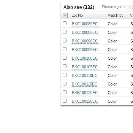
Also see (
332
)
Please sign in into
+
Lot No
Match by
V
BKC100080EC
Color
S
BKC100085EC
Color
S
BKC100090EC
Color
S
BKC100095EC
Color
S
BKC100100EC
Color
S
BKC100105EC
Color
S
BKC100110EC
Color
S
BKC100115EC
Color
S
BKB100120EC
Color
S
BKC100120EC
Color
S