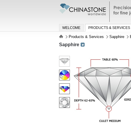
Precisio
jewelry a
WELCOME
PRODUCTS & SERVICES
Products & Services
Sapphire
Sapphire