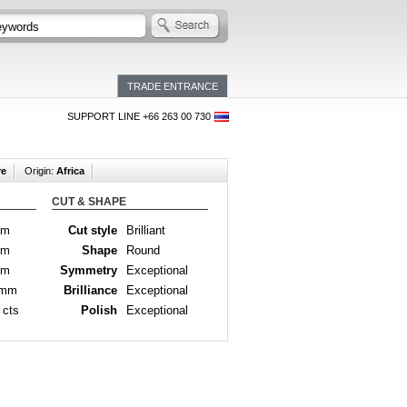
TRADE ENTRANCE
SUPPORT LINE +66 263 00 730
re
Origin:
Africa
CUT & SHAPE
mm
Cut style
Brilliant
mm
Shape
Round
mm
Symmetry
Exceptional
 mm
Brilliance
Exceptional
 cts
Polish
Exceptional