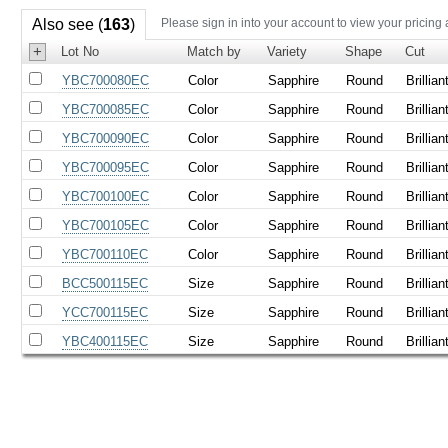
Also see (
163
)
Please sign in into your account to view your pricing
+
Lot No
Match by
Variety
Shape
Cut
YBC700080EC
Color
Sapphire
Round
Brillian
YBC700085EC
Color
Sapphire
Round
Brillian
YBC700090EC
Color
Sapphire
Round
Brillian
YBC700095EC
Color
Sapphire
Round
Brillian
YBC700100EC
Color
Sapphire
Round
Brillian
YBC700105EC
Color
Sapphire
Round
Brillian
YBC700110EC
Color
Sapphire
Round
Brillian
BCC500115EC
Size
Sapphire
Round
Brillian
YCC700115EC
Size
Sapphire
Round
Brillian
YBC400115EC
Size
Sapphire
Round
Brillian