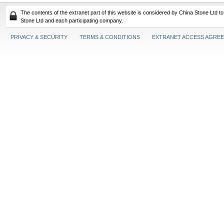
The contents of the extranet part of this website is considered by China Stone Ltd t
Stone Ltd and each participating company.
PRIVACY & SECURITY
TERMS & CONDITIONS
EXTRANET ACCESS AGRE