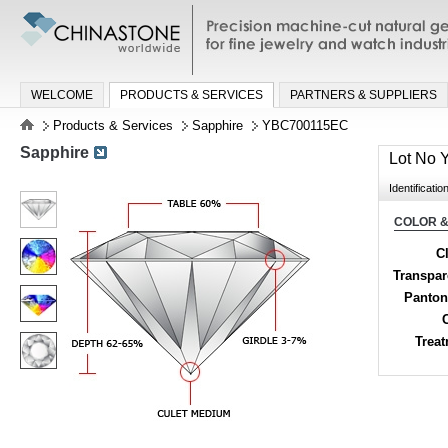
Precision machine-cut natural gemston
jewelry and watch industries
WELCOME
PRODUCTS & SERVICES
PARTNERS & SUPPLIERS
Products & Services
Sapphire
YBC700115EC
Sapphire
Lot No
Identificatio
COLOR &
Cl
Transpa
Panton
Trea