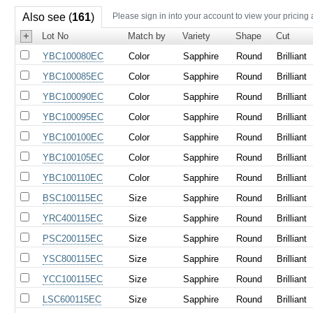
Also see (
161
)
Please sign in into your account to view your pricing
+
Lot No
Match by
Variety
Shape
Cut
YBC100080EC
Color
Sapphire
Round
Brilliant
YBC100085EC
Color
Sapphire
Round
Brilliant
YBC100090EC
Color
Sapphire
Round
Brilliant
YBC100095EC
Color
Sapphire
Round
Brilliant
YBC100100EC
Color
Sapphire
Round
Brilliant
YBC100105EC
Color
Sapphire
Round
Brilliant
YBC100110EC
Color
Sapphire
Round
Brilliant
BSC100115EC
Size
Sapphire
Round
Brilliant
YRC400115EC
Size
Sapphire
Round
Brilliant
PSC200115EC
Size
Sapphire
Round
Brilliant
YSC800115EC
Size
Sapphire
Round
Brilliant
YCC100115EC
Size
Sapphire
Round
Brilliant
LSC600115EC
Size
Sapphire
Round
Brilliant