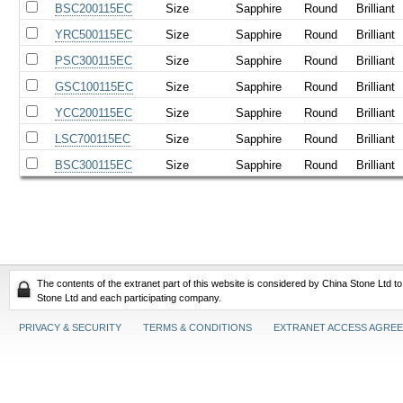
BSC200115EC
Size
Sapphire
Round
Brilliant
YRC500115EC
Size
Sapphire
Round
Brilliant
PSC300115EC
Size
Sapphire
Round
Brilliant
GSC100115EC
Size
Sapphire
Round
Brilliant
YCC200115EC
Size
Sapphire
Round
Brilliant
LSC700115EC
Size
Sapphire
Round
Brilliant
BSC300115EC
Size
Sapphire
Round
Brilliant
The contents of the extranet part of this website is considered by China Stone Ltd t
Stone Ltd and each participating company.
PRIVACY & SECURITY
TERMS & CONDITIONS
EXTRANET ACCESS AGRE