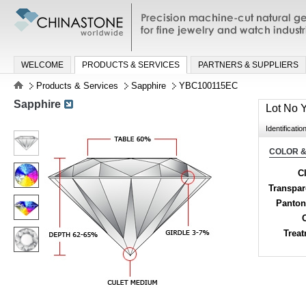
Precision machine-cut natural gemston
jewelry and watch industries
WELCOME
PRODUCTS & SERVICES
PARTNERS & SUPPLIERS
Products & Services
Sapphire
YBC100115EC
Sapphire
Lot No
Identificatio
COLOR &
Cl
Transpa
Panton
Trea