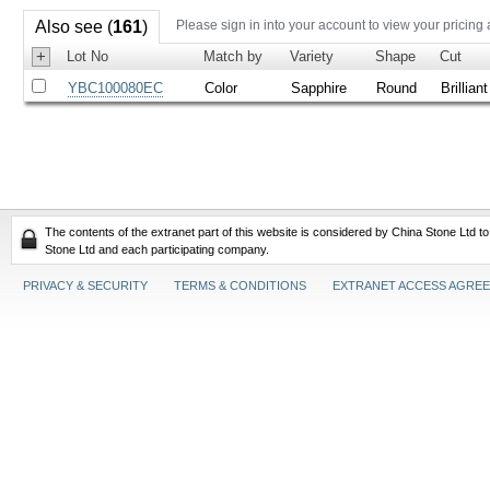
Also see (
161
)
Please sign in into your account to view your pricing
+
Lot No
Match by
Variety
Shape
Cut
YBC100080EC
Color
Sapphire
Round
Brilliant
The contents of the extranet part of this website is considered by China Stone Ltd t
Stone Ltd and each participating company.
PRIVACY & SECURITY
TERMS & CONDITIONS
EXTRANET ACCESS AGRE