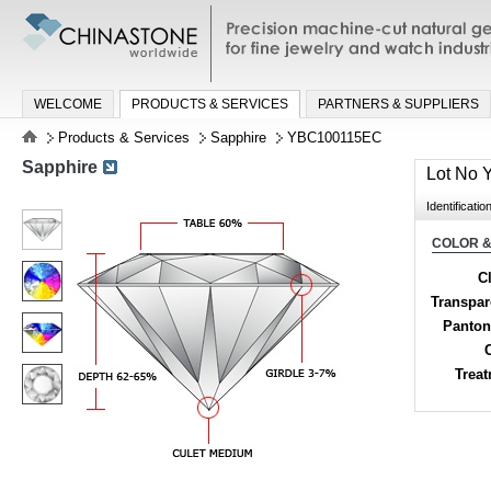
Precision machine-cut natural gemston
jewelry and watch industries
WELCOME
PRODUCTS & SERVICES
PARTNERS & SUPPLIERS
Products & Services
Sapphire
YBC100115EC
Sapphire
Lot No
Identificatio
COLOR &
Cl
Transpa
Panton
Trea