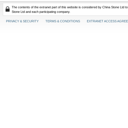
The contents of the extranet part of this website is considered by China Stone Ltd t
Stone Ltd and each participating company.
PRIVACY & SECURITY
TERMS & CONDITIONS
EXTRANET ACCESS AGRE