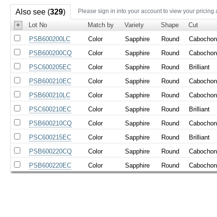
Also see (
329
)
Please sign in into your account to view your pricing
+
Lot No
Match by
Variety
Shape
Cut
PSB600200LC
Color
Sapphire
Round
Cabocho
PSB600200CQ
Color
Sapphire
Round
Cabocho
PSC600205EC
Color
Sapphire
Round
Brilliant
PSB600210EC
Color
Sapphire
Round
Cabocho
PSB600210LC
Color
Sapphire
Round
Cabocho
PSC600210EC
Color
Sapphire
Round
Brilliant
PSB600210CQ
Color
Sapphire
Round
Cabocho
PSC600215EC
Color
Sapphire
Round
Brilliant
PSB600220CQ
Color
Sapphire
Round
Cabocho
PSB600220EC
Color
Sapphire
Round
Cabocho