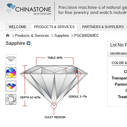
Precision machine-cut natural gemston
jewelry and watch industries
WELCOME
PRODUCTS & SERVICES
PARTNERS & SUPPLIERS
Products & Services
Sapphire
PSC600260EC
Sapphire
Lot No
Identificatio
COLOR &
C
Transpa
Panton
Trea