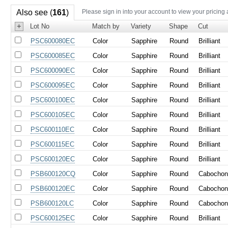
Also see (
161
)
Please sign in into your account to view your pricing
+
Lot No
Match by
Variety
Shape
Cut
PSC600080EC
Color
Sapphire
Round
Brilliant
PSC600085EC
Color
Sapphire
Round
Brilliant
PSC600090EC
Color
Sapphire
Round
Brilliant
PSC600095EC
Color
Sapphire
Round
Brilliant
PSC600100EC
Color
Sapphire
Round
Brilliant
PSC600105EC
Color
Sapphire
Round
Brilliant
PSC600110EC
Color
Sapphire
Round
Brilliant
PSC600115EC
Color
Sapphire
Round
Brilliant
PSC600120EC
Color
Sapphire
Round
Brilliant
PSB600120CQ
Color
Sapphire
Round
Cabocho
PSB600120EC
Color
Sapphire
Round
Cabocho
PSB600120LC
Color
Sapphire
Round
Cabocho
PSC600125EC
Color
Sapphire
Round
Brilliant