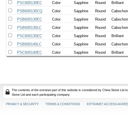
PSC600130EC
Color
Sapphire
Round
Brilliant
PSB600130CQ
Color
Sapphire
Round
Cabocho
PSB600130EC
Color
Sapphire
Round
Cabocho
PSB600130LC
Color
Sapphire
Round
Cabocho
PSC600135EC
Color
Sapphire
Round
Brilliant
PSB600140LC
Color
Sapphire
Round
Cabocho
PSC600140EC
Color
Sapphire
Round
Brilliant
The contents of the extranet part of this website is considered by China Stone Ltd t
Stone Ltd and each participating company.
PRIVACY & SECURITY
TERMS & CONDITIONS
EXTRANET ACCESS AGRE