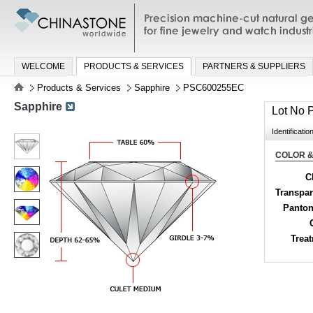
Precision machine-cut natural gemston
jewelry and watch industries
WELCOME
PRODUCTS & SERVICES
PARTNERS & SUPPLIERS
Products & Services
Sapphire
PSC600255EC
Sapphire
Lot No
Identificatio
COLOR &
C
Transpa
Panton
Trea