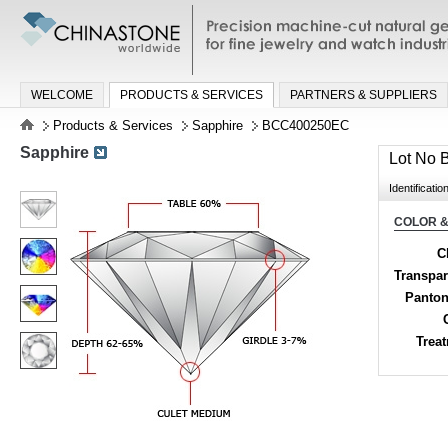
Precision machine-cut natural gemston
jewelry and watch industries
WELCOME
PRODUCTS & SERVICES
PARTNERS & SUPPLIERS
Products & Services
Sapphire
BCC400250EC
Sapphire
Lot No
Identificatio
COLOR &
C
Transpa
Panton
Trea