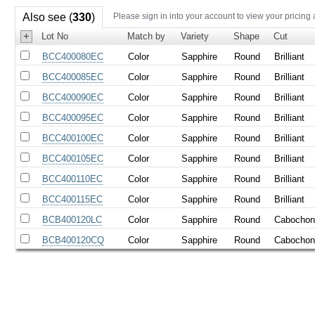
Also see (
330
)
Please sign in into your account to view your pricing
+
Lot No
Match by
Variety
Shape
Cut
BCC400080EC
Color
Sapphire
Round
Brilliant
BCC400085EC
Color
Sapphire
Round
Brilliant
BCC400090EC
Color
Sapphire
Round
Brilliant
BCC400095EC
Color
Sapphire
Round
Brilliant
BCC400100EC
Color
Sapphire
Round
Brilliant
BCC400105EC
Color
Sapphire
Round
Brilliant
BCC400110EC
Color
Sapphire
Round
Brilliant
BCC400115EC
Color
Sapphire
Round
Brilliant
BCB400120LC
Color
Sapphire
Round
Cabocho
BCB400120CQ
Color
Sapphire
Round
Cabocho