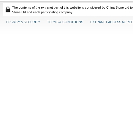
The contents of the extranet part of this website is considered by China Stone Ltd t
Stone Ltd and each participating company.
PRIVACY & SECURITY
TERMS & CONDITIONS
EXTRANET ACCESS AGRE