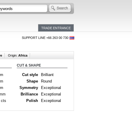
TRADE ENTRANCE
SUPPORT LINE +66 263 00 730
re
Origin:
Africa
CUT & SHAPE
mm
Cut style
Brilliant
mm
Shape
Round
mm
Symmetry
Exceptional
 mm
Brilliance
Exceptional
 cts
Polish
Exceptional