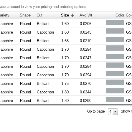
 your account to view your pricing and ordering options.
ariety
Shape
Cut
Size
Avg.Wt
Color
Col
apphire
Round
Brilliant
1.60
0.0206
GS
apphire
Round
Cabochon
1.60
0.0245
GS
apphire
Round
Brilliant
1.65
0.0210
GS
apphire
Round
Cabochon
1.70
0.0294
GS
apphire
Round
Brilliant
1.70
0.0247
GS
apphire
Round
Cabochon
1.70
0.0294
GS
apphire
Round
Cabochon
1.70
0.0294
GS
apphire
Round
Brilliant
1.75
0.0270
GS
apphire
Round
Cabochon
1.80
0.0344
GS
apphire
Round
Brilliant
1.80
0.0290
GS
4
Go to page
Show 