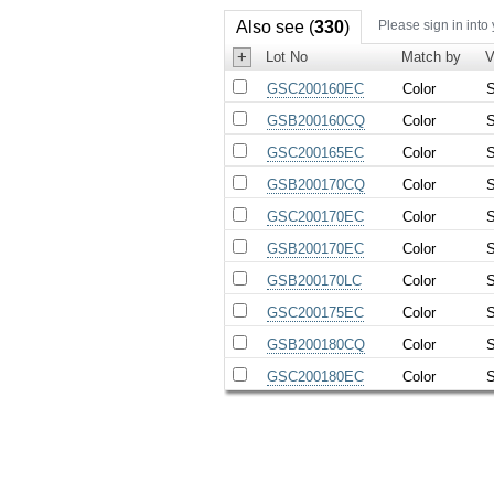
Also see (
330
)
Please sign in into
+
Lot No
Match by
V
GSC200160EC
Color
S
GSB200160CQ
Color
S
GSC200165EC
Color
S
GSB200170CQ
Color
S
GSC200170EC
Color
S
GSB200170EC
Color
S
GSB200170LC
Color
S
GSC200175EC
Color
S
GSB200180CQ
Color
S
GSC200180EC
Color
S