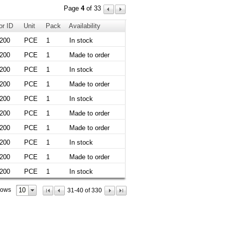
Page
4
of 33
or ID
Unit
Pack
Availability
200
PCE
1
In stock
200
PCE
1
Made to order
200
PCE
1
In stock
200
PCE
1
Made to order
200
PCE
1
In stock
200
PCE
1
Made to order
200
PCE
1
Made to order
200
PCE
1
In stock
200
PCE
1
Made to order
200
PCE
1
In stock
10
rows
31-40 of 330