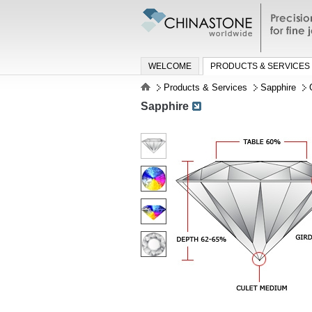
Precisio
jewelry a
WELCOME
PRODUCTS & SERVICES
Products & Services
Sapphire
Sapphire