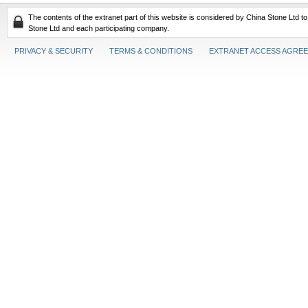
The contents of the extranet part of this website is considered by China Stone Ltd t
Stone Ltd and each participating company.
PRIVACY & SECURITY
TERMS & CONDITIONS
EXTRANET ACCESS AGRE