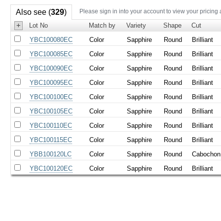
Also see (
329
)
Please sign in into your account to view your pricing
+
Lot No
Match by
Variety
Shape
Cut
YBC100080EC
Color
Sapphire
Round
Brilliant
YBC100085EC
Color
Sapphire
Round
Brilliant
YBC100090EC
Color
Sapphire
Round
Brilliant
YBC100095EC
Color
Sapphire
Round
Brilliant
YBC100100EC
Color
Sapphire
Round
Brilliant
YBC100105EC
Color
Sapphire
Round
Brilliant
YBC100110EC
Color
Sapphire
Round
Brilliant
YBC100115EC
Color
Sapphire
Round
Brilliant
YBB100120LC
Color
Sapphire
Round
Cabochon
YBC100120EC
Color
Sapphire
Round
Brilliant