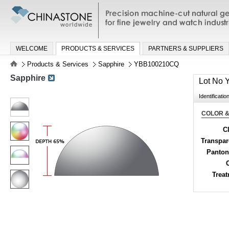
Precision machine-cut natural gemston
jewelry and watch industries
WELCOME
PRODUCTS & SERVICES
PARTNERS & SUPPLIERS
Products & Services
Sapphire
YBB100210CQ
Sapphire
Lot No
Identificatio
COLOR &
Cl
Transpa
Panton
Trea