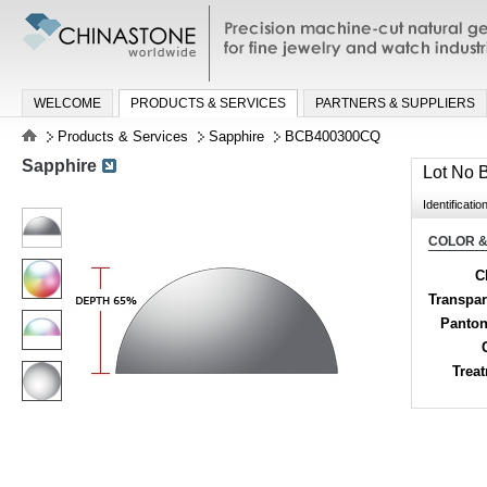
Precision machine-cut natural gemston
jewelry and watch industries
WELCOME
PRODUCTS & SERVICES
PARTNERS & SUPPLIERS
Products & Services
Sapphire
BCB400300CQ
Sapphire
Lot No
Identificatio
COLOR &
C
Transpa
Panton
Trea