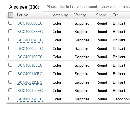
Also see (
330
)
Please sign in into your account to view your pricing
+
Lot No
Match by
Variety
Shape
Cut
BCC400080EC
Color
Sapphire
Round
Brilliant
BCC400085EC
Color
Sapphire
Round
Brilliant
BCC400090EC
Color
Sapphire
Round
Brilliant
BCC400095EC
Color
Sapphire
Round
Brilliant
BCC400100EC
Color
Sapphire
Round
Brilliant
BCC400105EC
Color
Sapphire
Round
Brilliant
BCC400110EC
Color
Sapphire
Round
Brilliant
BCC400115EC
Color
Sapphire
Round
Brilliant
BCC400120EC
Color
Sapphire
Round
Brilliant
BCB400120EC
Color
Sapphire
Round
Cabochon