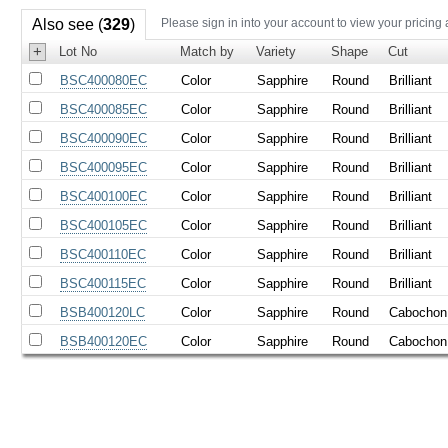
Also see (
329
)
Please sign in into your account to view your pricing
+
Lot No
Match by
Variety
Shape
Cut
BSC400080EC
Color
Sapphire
Round
Brilliant
BSC400085EC
Color
Sapphire
Round
Brilliant
BSC400090EC
Color
Sapphire
Round
Brilliant
BSC400095EC
Color
Sapphire
Round
Brilliant
BSC400100EC
Color
Sapphire
Round
Brilliant
BSC400105EC
Color
Sapphire
Round
Brilliant
BSC400110EC
Color
Sapphire
Round
Brilliant
BSC400115EC
Color
Sapphire
Round
Brilliant
BSB400120LC
Color
Sapphire
Round
Cabochon
BSB400120EC
Color
Sapphire
Round
Cabochon