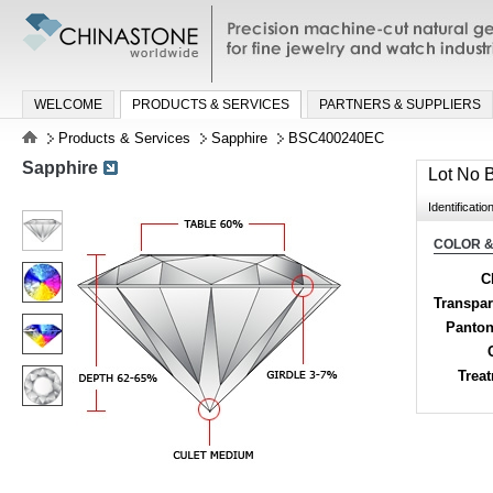
Precision machine-cut natural gemston
jewelry and watch industries
WELCOME
PRODUCTS & SERVICES
PARTNERS & SUPPLIERS
Products & Services
Sapphire
BSC400240EC
Sapphire
Lot No
Identificatio
COLOR &
C
Transpa
Panton
Trea