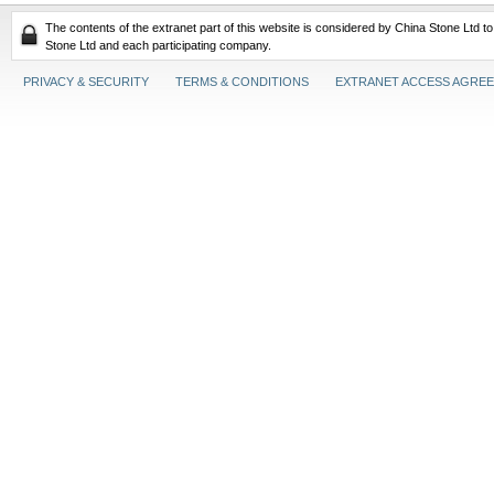
The contents of the extranet part of this website is considered by China Stone Ltd t
Stone Ltd and each participating company.
PRIVACY & SECURITY
TERMS & CONDITIONS
EXTRANET ACCESS AGRE