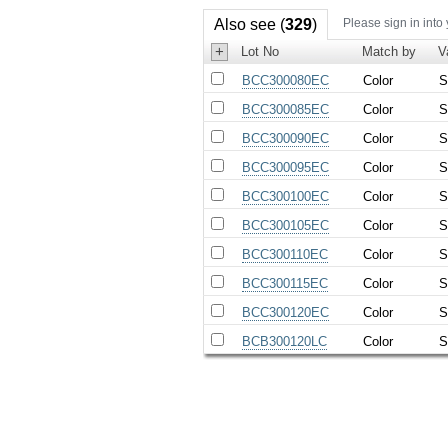
Also see (
329
)
Please sign in into
+
Lot No
Match by
V
BCC300080EC
Color
S
BCC300085EC
Color
S
BCC300090EC
Color
S
BCC300095EC
Color
S
BCC300100EC
Color
S
BCC300105EC
Color
S
BCC300110EC
Color
S
BCC300115EC
Color
S
BCC300120EC
Color
S
BCB300120LC
Color
S