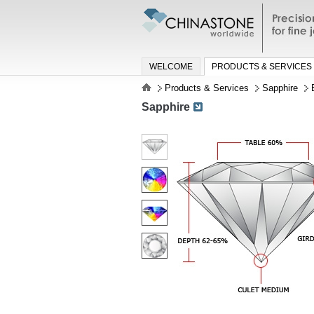
Precisio
jewelry a
WELCOME
PRODUCTS & SERVICES
Products & Services
Sapphire
Sapphire