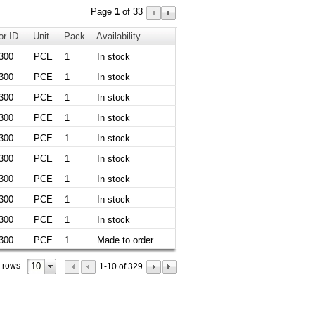
Page
1
of 33
or ID
Unit
Pack
Availability
300
PCE
1
In stock
300
PCE
1
In stock
300
PCE
1
In stock
300
PCE
1
In stock
300
PCE
1
In stock
300
PCE
1
In stock
300
PCE
1
In stock
300
PCE
1
In stock
300
PCE
1
In stock
300
PCE
1
Made to order
10
 rows
1-10 of 329