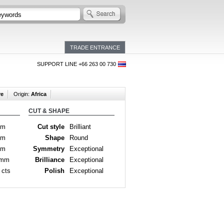
TRADE ENTRANCE
SUPPORT LINE +66 263 00 730
re
Origin:
Africa
CUT & SHAPE
mm
Cut style
Brilliant
mm
Shape
Round
mm
Symmetry
Exceptional
 mm
Brilliance
Exceptional
 cts
Polish
Exceptional