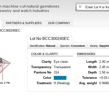
n machine-cut natural gemstones for fine
nd watch industries
PARTNERS & SUPPLIERS
OUR COMPANY
BCC300240EC
Lot No BCC300240EC
Identification:
Natural
Species:
Corundum
Variety:
Sapphi
COLOR & CLARITY
DIMENSIONS
Clarity
Eye clean
Length
2.40 
Transparency
Transparent
Width
2.40 
Pantone No
314
Depth
1.56 
Color
Tolerance
+0.03
Treatment
H (Heating)
Avg. weight
0.0696