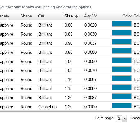
 your account to view your pricing and ordering options.
ariety
Shape
Cut
Size
Avg.Wt
Color
Col
apphire
Round
Brilliant
0.80
0.0020
BC
apphire
Round
Brilliant
0.85
0.0030
BC
apphire
Round
Brilliant
0.90
0.0037
BC
apphire
Round
Brilliant
0.95
0.0050
BC
apphire
Round
Brilliant
1.00
0.0050
BC
apphire
Round
Brilliant
1.05
0.0070
BC
apphire
Round
Brilliant
1.10
0.0067
BC
apphire
Round
Brilliant
1.15
0.0080
BC
apphire
Round
Brilliant
1.20
0.0087
BC
apphire
Round
Cabochon
1.20
0.0100
BC
1
Go to page
Show