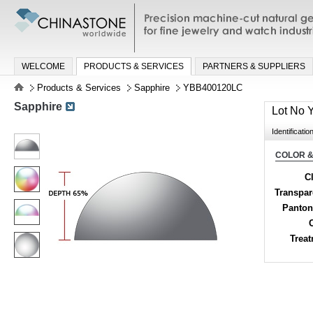
Precision machine-cut natural gemston
jewelry and watch industries
WELCOME
PRODUCTS & SERVICES
PARTNERS & SUPPLIERS
Products & Services
Sapphire
YBB400120LC
Sapphire
Lot No
Identificatio
COLOR &
Cl
Transpa
Panton
Trea