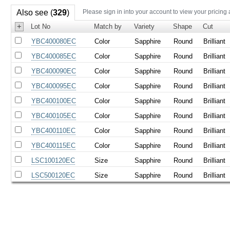
Also see (
329
)
Please sign in into your account to view your pricing
+
Lot No
Match by
Variety
Shape
Cut
YBC400080EC
Color
Sapphire
Round
Brilliant
YBC400085EC
Color
Sapphire
Round
Brilliant
YBC400090EC
Color
Sapphire
Round
Brilliant
YBC400095EC
Color
Sapphire
Round
Brilliant
YBC400100EC
Color
Sapphire
Round
Brilliant
YBC400105EC
Color
Sapphire
Round
Brilliant
YBC400110EC
Color
Sapphire
Round
Brilliant
YBC400115EC
Color
Sapphire
Round
Brilliant
LSC100120EC
Size
Sapphire
Round
Brilliant
LSC500120EC
Size
Sapphire
Round
Brilliant