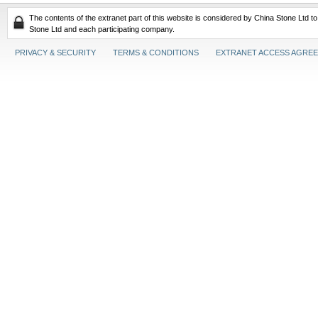
The contents of the extranet part of this website is considered by China Stone Ltd t
Stone Ltd and each participating company.
PRIVACY & SECURITY
TERMS & CONDITIONS
EXTRANET ACCESS AGRE