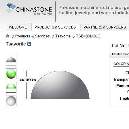
Precision machine-cut natural gemston
jewelry and watch industries
WELCOME
PRODUCTS & SERVICES
PARTNERS & SUPPLIERS
Products & Services
Tsavorite
TSB400140LC
Tsavorite
Lot No
Identificatio
COLOR &
Cl
Transpa
Panton
Trea