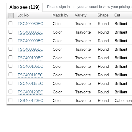
Also see (
119
)
Please sign in into your account to view your pricing 
+
Lot No
Match by
Variety
Shape
Cut
TSC400080EC
Color
Tsavorite
Round
Brilliant
TSC400085EC
Color
Tsavorite
Round
Brilliant
TSC400090EC
Color
Tsavorite
Round
Brilliant
TSC400095EC
Color
Tsavorite
Round
Brilliant
TSC400100EC
Color
Tsavorite
Round
Brilliant
TSC400105EC
Color
Tsavorite
Round
Brilliant
TSC400110EC
Color
Tsavorite
Round
Brilliant
TSC400115EC
Color
Tsavorite
Round
Brilliant
TSC400120EC
Color
Tsavorite
Round
Brilliant
TSB400120EC
Color
Tsavorite
Round
Cabochon