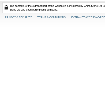
The contents of the extranet part of this website is considered by China Stone Ltd t
Stone Ltd and each participating company.
PRIVACY & SECURITY
TERMS & CONDITIONS
EXTRANET ACCESS AGRE