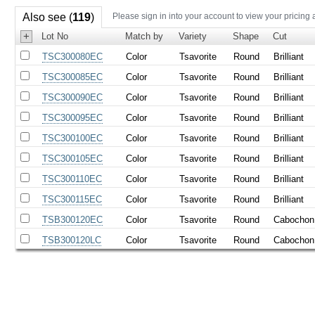
Also see (
119
)
Please sign in into your account to view your pricing 
+
Lot No
Match by
Variety
Shape
Cut
TSC300080EC
Color
Tsavorite
Round
Brilliant
TSC300085EC
Color
Tsavorite
Round
Brilliant
TSC300090EC
Color
Tsavorite
Round
Brilliant
TSC300095EC
Color
Tsavorite
Round
Brilliant
TSC300100EC
Color
Tsavorite
Round
Brilliant
TSC300105EC
Color
Tsavorite
Round
Brilliant
TSC300110EC
Color
Tsavorite
Round
Brilliant
TSC300115EC
Color
Tsavorite
Round
Brilliant
TSB300120EC
Color
Tsavorite
Round
Cabochon
TSB300120LC
Color
Tsavorite
Round
Cabochon