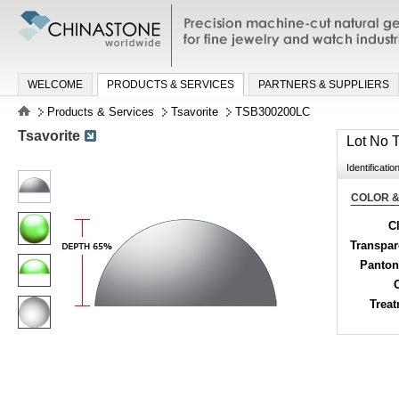
Precision machine-cut natural gemston
jewelry and watch industries
WELCOME
PRODUCTS & SERVICES
PARTNERS & SUPPLIERS
Products & Services
Tsavorite
TSB300200LC
Tsavorite
Lot No
Identificatio
COLOR &
Cl
Transpa
Panton
Trea