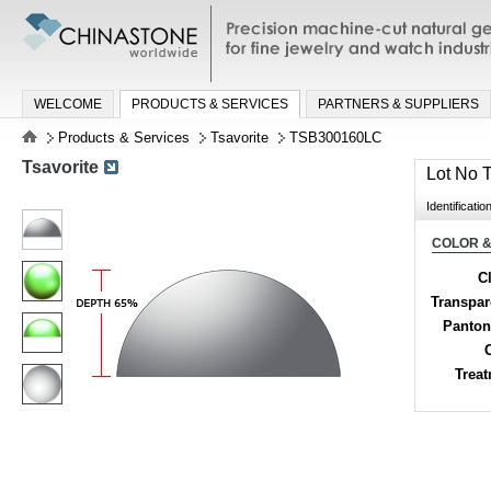
Precision machine-cut natural gemston
jewelry and watch industries
WELCOME
PRODUCTS & SERVICES
PARTNERS & SUPPLIERS
Products & Services
Tsavorite
TSB300160LC
Tsavorite
Lot No
Identificatio
COLOR &
Cl
Transpa
Panton
Trea