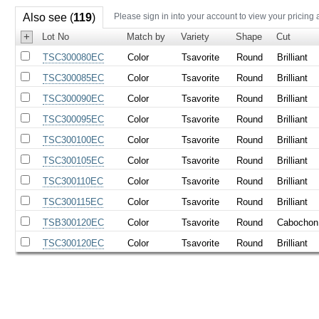
Also see (
119
)
Please sign in into your account to view your pricing 
+
Lot No
Match by
Variety
Shape
Cut
TSC300080EC
Color
Tsavorite
Round
Brilliant
TSC300085EC
Color
Tsavorite
Round
Brilliant
TSC300090EC
Color
Tsavorite
Round
Brilliant
TSC300095EC
Color
Tsavorite
Round
Brilliant
TSC300100EC
Color
Tsavorite
Round
Brilliant
TSC300105EC
Color
Tsavorite
Round
Brilliant
TSC300110EC
Color
Tsavorite
Round
Brilliant
TSC300115EC
Color
Tsavorite
Round
Brilliant
TSB300120EC
Color
Tsavorite
Round
Cabochon
TSC300120EC
Color
Tsavorite
Round
Brilliant