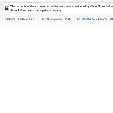
The contents of the extranet part of this website is considered by China Stone Ltd t
Stone Ltd and each participating company.
PRIVACY & SECURITY
TERMS & CONDITIONS
EXTRANET ACCESS AGRE