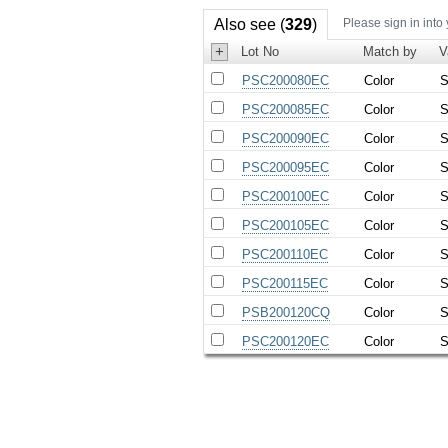
Also see (
329
)
Please sign in into
+
Lot No
Match by
V
PSC200080EC
Color
S
PSC200085EC
Color
S
PSC200090EC
Color
S
PSC200095EC
Color
S
PSC200100EC
Color
S
PSC200105EC
Color
S
PSC200110EC
Color
S
PSC200115EC
Color
S
PSB200120CQ
Color
S
PSC200120EC
Color
S