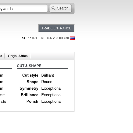
TRADE ENTRANCE
SUPPORT LINE +66 263 00 730
re
Origin:
Africa
CUT & SHAPE
mm
Cut style
Brilliant
mm
Shape
Round
mm
Symmetry
Exceptional
 mm
Brilliance
Exceptional
 cts
Polish
Exceptional