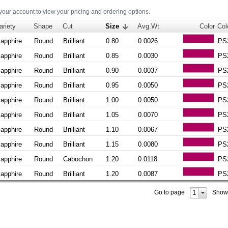
 your account to view your pricing and ordering options.
ariety
Shape
Cut
Size
Avg.Wt
Color
Col
apphire
Round
Brilliant
0.80
0.0026
PS
apphire
Round
Brilliant
0.85
0.0030
PS
apphire
Round
Brilliant
0.90
0.0037
PS
apphire
Round
Brilliant
0.95
0.0050
PS
apphire
Round
Brilliant
1.00
0.0050
PS
apphire
Round
Brilliant
1.05
0.0070
PS
apphire
Round
Brilliant
1.10
0.0067
PS
apphire
Round
Brilliant
1.15
0.0080
PS
apphire
Round
Cabochon
1.20
0.0118
PS
apphire
Round
Brilliant
1.20
0.0087
PS
1
Go to page
Show