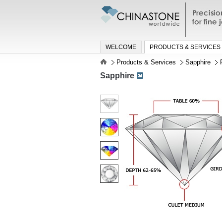
Precisio
jewelry a
WELCOME
PRODUCTS & SERVICES
Products & Services
Sapphire
Sapphire