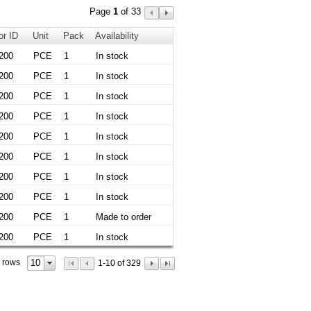
Page
1
of 33
or ID
Unit
Pack
Availability
200
PCE
1
In stock
200
PCE
1
In stock
200
PCE
1
In stock
200
PCE
1
In stock
200
PCE
1
In stock
200
PCE
1
In stock
200
PCE
1
In stock
200
PCE
1
In stock
200
PCE
1
Made to order
200
PCE
1
In stock
10
 rows
1-10 of 329