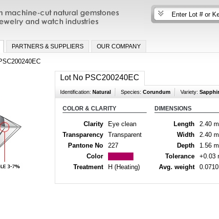
n machine-cut natural gemstones for fine
nd watch industries
PARTNERS & SUPPLIERS
OUR COMPANY
PSC200240EC
Lot No PSC200240EC
Identification:
Natural
Species:
Corundum
Variety:
Sapphi
COLOR & CLARITY
DIMENSIONS
Clarity
Eye clean
Length
2.40 
Transparency
Transparent
Width
2.40 
Pantone No
227
Depth
1.56 
Color
Tolerance
+0.03
Treatment
H (Heating)
Avg. weight
0.0710