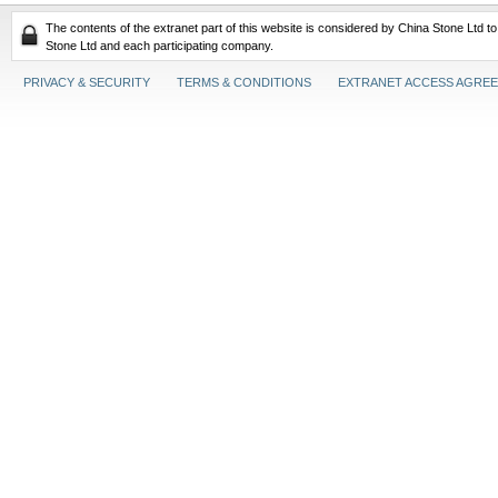
The contents of the extranet part of this website is considered by China Stone Ltd t
Stone Ltd and each participating company.
PRIVACY & SECURITY
TERMS & CONDITIONS
EXTRANET ACCESS AGRE