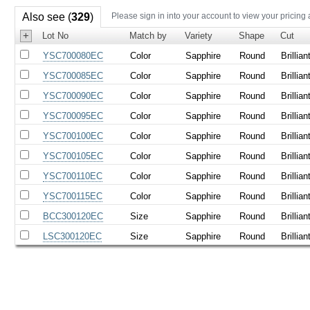
Also see (
329
)
Please sign in into your account to view your pricing
+
Lot No
Match by
Variety
Shape
Cut
YSC700080EC
Color
Sapphire
Round
Brillian
YSC700085EC
Color
Sapphire
Round
Brillian
YSC700090EC
Color
Sapphire
Round
Brillian
YSC700095EC
Color
Sapphire
Round
Brillian
YSC700100EC
Color
Sapphire
Round
Brillian
YSC700105EC
Color
Sapphire
Round
Brillian
YSC700110EC
Color
Sapphire
Round
Brillian
YSC700115EC
Color
Sapphire
Round
Brillian
BCC300120EC
Size
Sapphire
Round
Brillian
LSC300120EC
Size
Sapphire
Round
Brillian