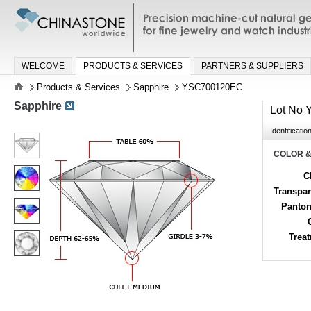
Precision machine-cut natural gemston
jewelry and watch industries
WELCOME
PRODUCTS & SERVICES
PARTNERS & SUPPLIERS
Products & Services
Sapphire
YSC700120EC
Sapphire
Lot No
Identificatio
COLOR &
C
Transpa
Panton
Trea