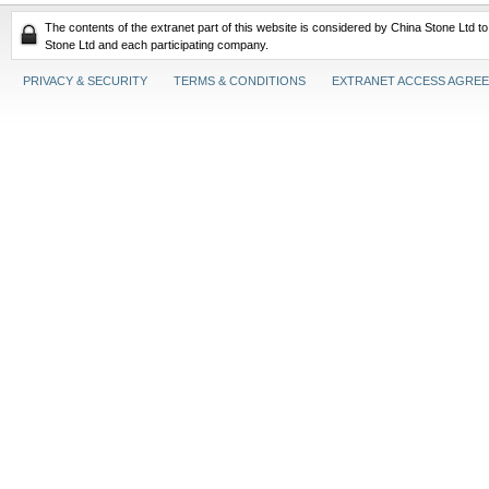
The contents of the extranet part of this website is considered by China Stone Ltd t
Stone Ltd and each participating company.
PRIVACY & SECURITY
TERMS & CONDITIONS
EXTRANET ACCESS AGRE