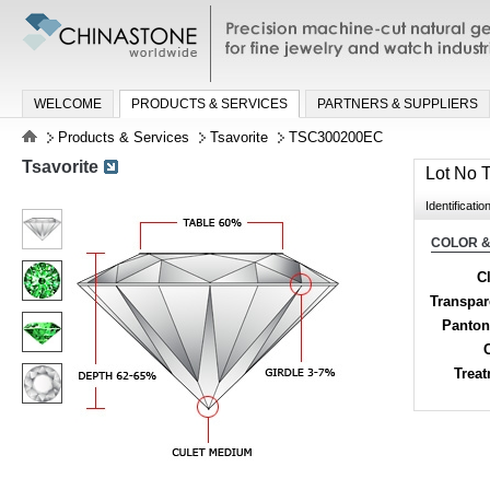
Precision machine-cut natural gemston
jewelry and watch industries
WELCOME
PRODUCTS & SERVICES
PARTNERS & SUPPLIERS
Products & Services
Tsavorite
TSC300200EC
Tsavorite
Lot No
Identificatio
COLOR &
Cl
Transpa
Panton
Trea