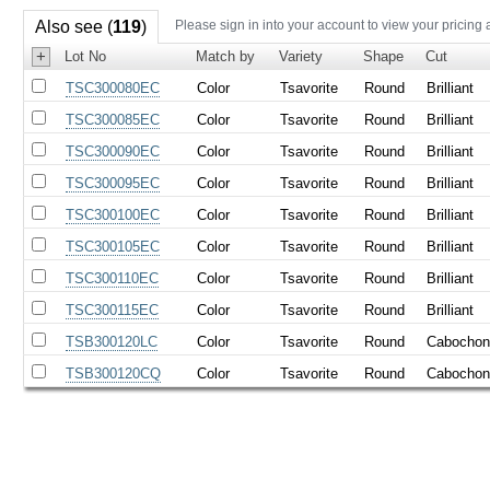
Also see (
119
)
Please sign in into your account to view your pricing 
+
Lot No
Match by
Variety
Shape
Cut
TSC300080EC
Color
Tsavorite
Round
Brilliant
TSC300085EC
Color
Tsavorite
Round
Brilliant
TSC300090EC
Color
Tsavorite
Round
Brilliant
TSC300095EC
Color
Tsavorite
Round
Brilliant
TSC300100EC
Color
Tsavorite
Round
Brilliant
TSC300105EC
Color
Tsavorite
Round
Brilliant
TSC300110EC
Color
Tsavorite
Round
Brilliant
TSC300115EC
Color
Tsavorite
Round
Brilliant
TSB300120LC
Color
Tsavorite
Round
Cabocho
TSB300120CQ
Color
Tsavorite
Round
Cabocho